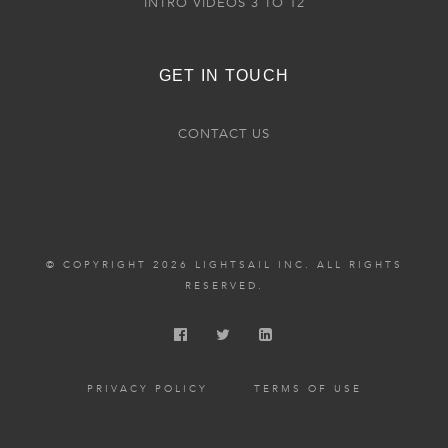
INTRO VIDEOS 3 TO 12
GET IN TOUCH
CONTACT US
© COPYRIGHT 2026 LIGHTSAIL INC. ALL RIGHTS
RESERVED.
PRIVACY POLICY
TERMS OF USE