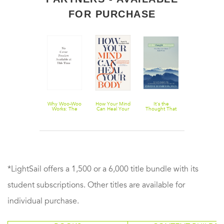
FOR PURCHASE
Why Woo-Woo
How Your Mind
It's the
Works: The
Can Heal Your
Thought That
Surprising
Body: 10th-
Counts: Why
Science
Anniversary
Mind Over
Behind
Edition
Matter Really
Meditation,
Works
Reiki, Crystals,
and Other
Alternative
Practices
*LightSail offers a 1,500 or a 6,000 title bundle with its
student subscriptions. Other titles are available for
individual purchase.