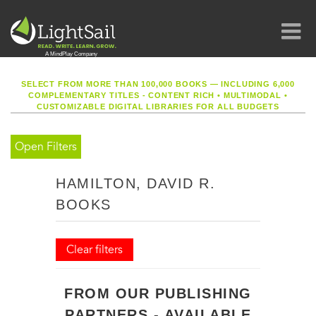
SELECT FROM MORE THAN 100,000 BOOKS — INCLUDING 6,000
COMPLEMENTARY TITLES - CONTENT RICH
•
MULTIMODAL
•
CUSTOMIZABLE DIGITAL LIBRARIES FOR ALL BUDGETS
Open Filters
HAMILTON, DAVID R.
BOOKS
Clear filters
FROM OUR PUBLISHING
PARTNERS - AVAILABLE