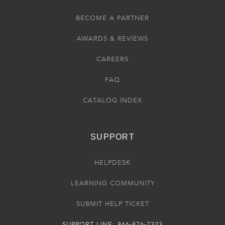
BECOME A PARTNER
AWARDS & REVIEWS
CAREERS
FAQ
CATALOG INDEX
SUPPORT
HELPDESK
LEARNING COMMUNITY
SUBMIT HELP TICKET
SUPPORT LINE: 866-876-7323