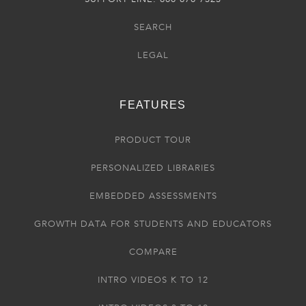
SEARCH
LEGAL
FEATURES
PRODUCT TOUR
PERSONALIZED LIBRARIES
EMBEDDED ASSESSMENTS
GROWTH DATA FOR STUDENTS AND EDUCATORS
COMPARE
INTRO VIDEOS K TO 12