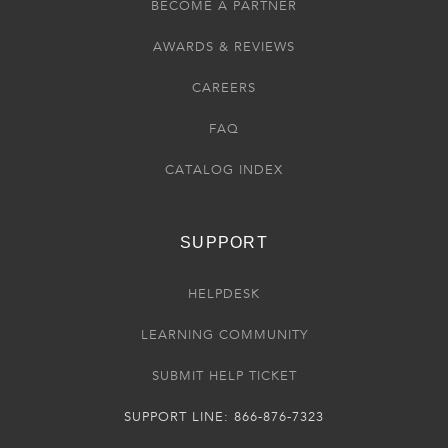
BECOME A PARTNER
AWARDS & REVIEWS
CAREERS
FAQ
CATALOG INDEX
SUPPORT
HELPDESK
LEARNING COMMUNITY
SUBMIT HELP TICKET
SUPPORT LINE: 866-876-7323