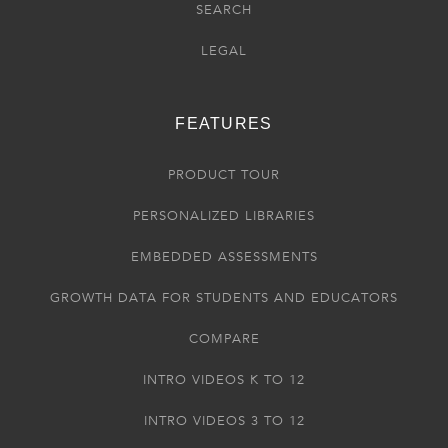
SEARCH
LEGAL
FEATURES
PRODUCT TOUR
PERSONALIZED LIBRARIES
EMBEDDED ASSESSMENTS
GROWTH DATA FOR STUDENTS AND EDUCATORS
COMPARE
INTRO VIDEOS K TO 12
INTRO VIDEOS 3 TO 12