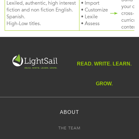
Lexiled, authentic, high interest
• Import
your ow
fiction and non fiction English.
• Customize
cross-
Spanish.
• Lexile
curricul
High-Low titles.
• Assess
content
READ. WRITE. LEARN.
GROW.
ABOUT
THE TEAM