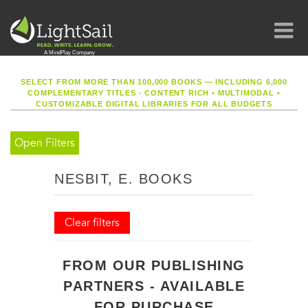
SELECT FROM MORE THAN 100,000 BOOKS — INCLUDING 6,000
COMPLEMENTARY TITLES - CONTENT RICH
•
MULTIMODAL
•
CUSTOMIZABLE DIGITAL LIBRARIES FOR ALL BUDGETS
Open Filters
NESBIT, E. BOOKS
Clear filters
FROM OUR PUBLISHING
PARTNERS - AVAILABLE
FOR PURCHASE