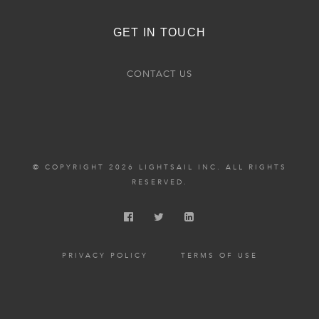
GET IN TOUCH
CONTACT US
© COPYRIGHT 2026 LIGHTSAIL INC. ALL RIGHTS
RESERVED.
PRIVACY POLICY
TERMS OF USE