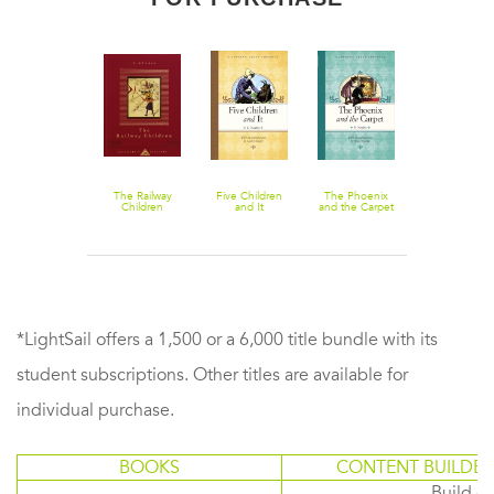
The Book of
The Railway
Five Children
The Phoenix
Shakespear
Dragons
Children
and It
and the Carpet
Retold
*LightSail offers a 1,500 or a 6,000 title bundle with its
student subscriptions. Other titles are available for
individual purchase.
BOOKS
CONTENT BUILDER
Build or