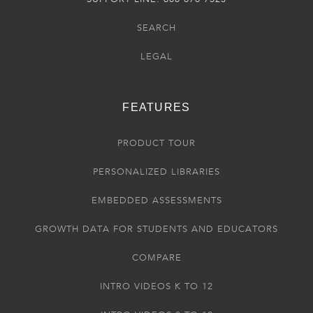
SEARCH
LEGAL
FEATURES
PRODUCT TOUR
PERSONALIZED LIBRARIES
EMBEDDED ASSESSMENTS
GROWTH DATA FOR STUDENTS AND EDUCATORS
COMPARE
INTRO VIDEOS K TO 12