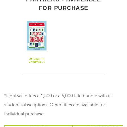
FOR PURCHASE
25 Days 'Til
Christmas: A
Novel
*LightSail offers a 1,500 or a 6,000 title bundle with its
student subscriptions. Other titles are available for
individual purchase.