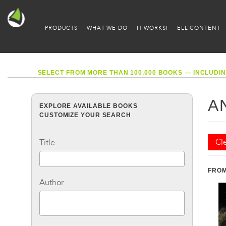
PRODUCTS
WHAT WE DO
IT WORKS!
ELL CONTENT
SELECT FROM MORE THAN 100,000 BOOKS — INCLUDIN
A
EXPLORE AVAILABLE BOOKS
CUSTOMIZE YOUR SEARCH
Cle
Title
FROM
Author