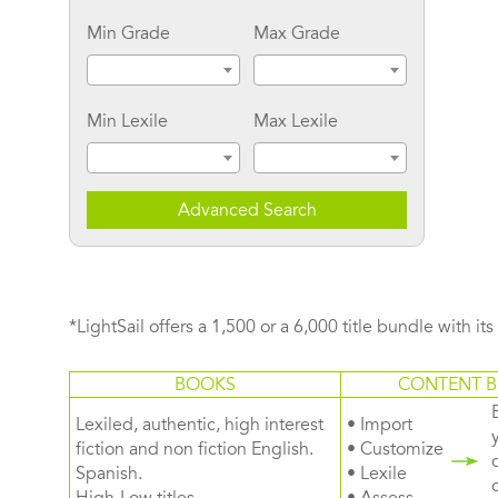
Min Grade
Max Grade
Min Lexile
Max Lexile
Advanced Search
*LightSail offers a 1,500 or a 6,000 title bundle with it
BOOKS
CONTENT B
Lexiled, authentic, high interest
• Import
fiction and non fiction English.
• Customize
Spanish.
• Lexile