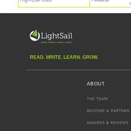
High-Low titles.
• Assess
READ. WRITE. LEARN. GROW.
ABOUT
THE TEAM
BECOME A PARTNER
AWARDS & REVIEWS