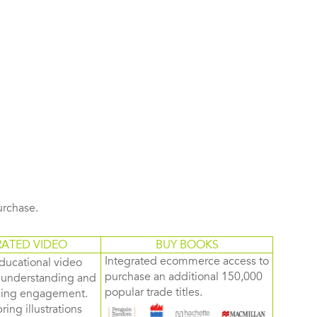
purchase.
RATED VIDEO
BUY BOOKS
Integrated ecommerce access to
ducational video
purchase an additional 150,000
d understanding and
popular trade titles.
rning engagement.
ring illustrations