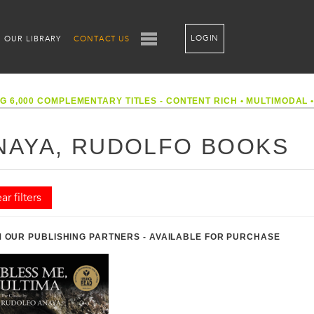
LOGIN
OUR LIBRARY
CONTACT US
G 6,000 COMPLEMENTARY TITLES - CONTENT RICH
•
MULTIMODAL
NAYA, RUDOLFO BOOKS
ar filters
 OUR PUBLISHING PARTNERS - AVAILABLE FOR PURCHASE