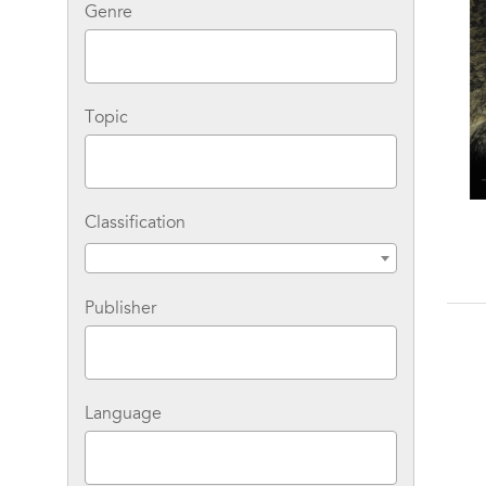
Genre
Topic
Classification
Publisher
Language