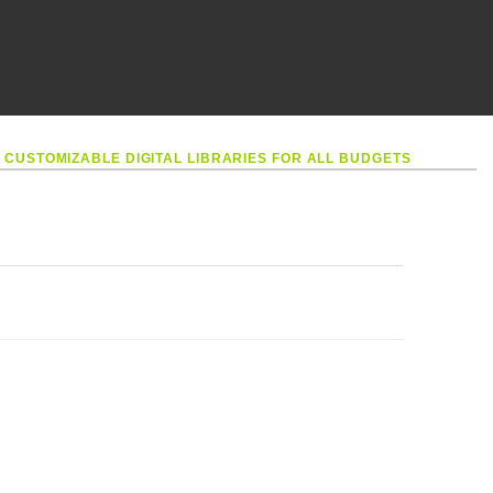
•
CUSTOMIZABLE DIGITAL LIBRARIES FOR ALL BUDGETS