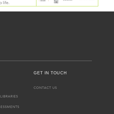
 life.
GET IN TOUCH
R
CONTACT US
LIBRARIES
SESSMENTS