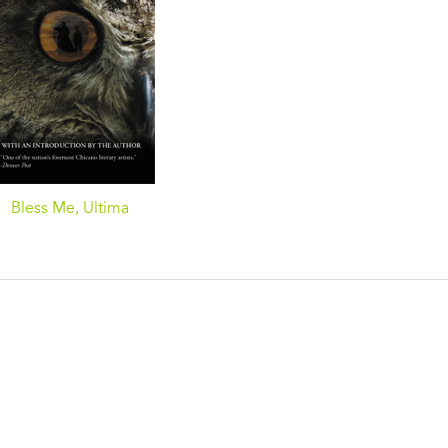
Bless Me, Ultima