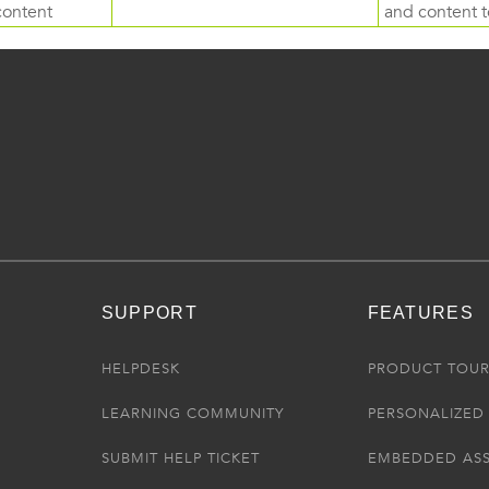
content
and content to
SUPPORT
FEATURES
HELPDESK
PRODUCT TOU
LEARNING COMMUNITY
PERSONALIZED 
SUBMIT HELP TICKET
EMBEDDED AS