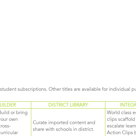
s student subscriptions. Other titles are available for individual 
UILDER
DISTRICT LIBRARY
INTEG
Build or bring
World class e
your own
clips scaffol
Curate imported content and
cross-
escalate lea
share with schools in district.
curricular
Action Clips b