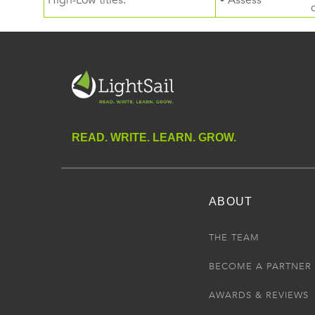
High-Low titles.
• Assess
READ. WRITE. LEARN. GROW.
ABOUT
THE TEAM
BECOME A PARTNER
AWARDS & REVIEWS