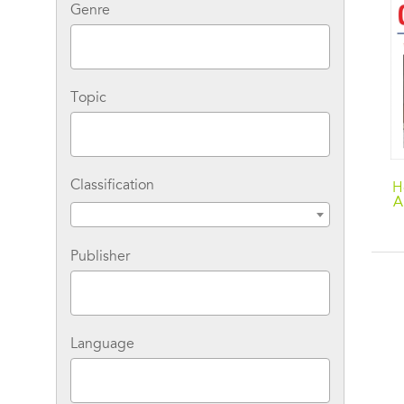
Genre
Topic
Classification
H
A
D
Publisher
Language