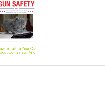
ow to Talk to Your Cat
bout Gun Safety: And
Abstinence, Drugs,
Satanism, and Other
angers That Threaten
Their Nine Lives