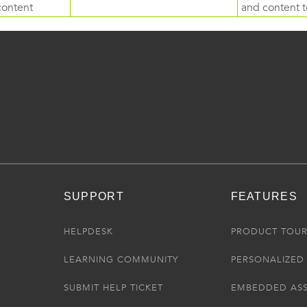
content
and content to
SUPPORT
FEATURES
HELPDESK
PRODUCT TOU
LEARNING COMMUNITY
PERSONALIZED 
SUBMIT HELP TICKET
EMBEDDED AS