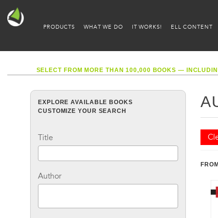
PRODUCTS
WHAT WE DO
IT WORKS!
ELL CONTENT
SELECT FROM MORE THAN 100,000 BOOKS — INCLUDIN
A
EXPLORE AVAILABLE BOOKS
CUSTOMIZE YOUR SEARCH
Cle
Title
FROM
Author