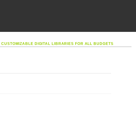
•
CUSTOMIZABLE DIGITAL LIBRARIES FOR ALL BUDGETS