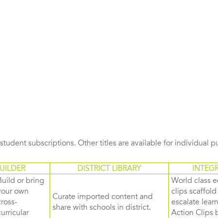
s student subscriptions. Other titles are available for individual 
UILDER
DISTRICT LIBRARY
INTEG
Build or bring
World class e
your own
clips scaffol
Curate imported content and
cross-
escalate lea
share with schools in district.
curricular
Action Clips b