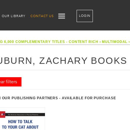
LOGIN
OUR LIBRARY
CONTACT US
G 6,000 COMPLEMENTARY TITLES - CONTENT RICH
•
MULTIMODAL
UBURN, ZACHARY BOOKS
ar filters
 OUR PUBLISHING PARTNERS - AVAILABLE FOR PURCHASE