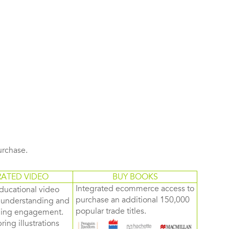
purchase.
RATED VIDEO
BUY BOOKS
Integrated ecommerce access to
ducational video
purchase an additional 150,000
d understanding and
popular trade titles.
rning engagement.
ring illustrations