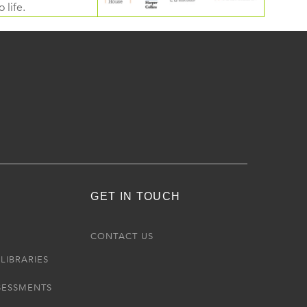
 life.
GET IN TOUCH
R
CONTACT US
LIBRARIES
SESSMENTS