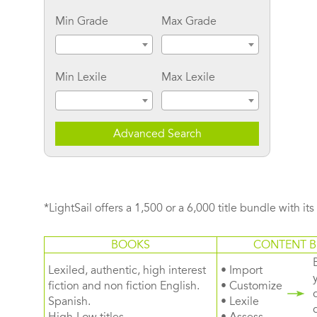
Min Grade
Max Grade
Min Lexile
Max Lexile
Advanced Search
*LightSail offers a 1,500 or a 6,000 title bundle with it
BOOKS
CONTENT B
Lexiled, authentic, high interest
• Import
fiction and non fiction English.
• Customize
Spanish.
• Lexile