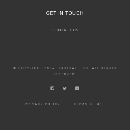
GET IN TOUCH
CONTACT US
© COPYRIGHT 2026 LIGHTSAIL INC. ALL RIGHTS
RESERVED.
PRIVACY POLICY
TERMS OF USE