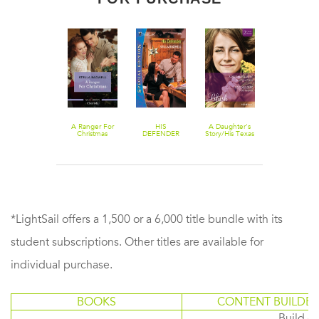
Daddy Wore
A Ranger For
HIS
A Daughter's
The Way
Spurs
Christmas
DEFENDER
Story/His Texas
Back/Christm
Baby
With The
Mustang Ma
*LightSail offers a 1,500 or a 6,000 title bundle with its
student subscriptions. Other titles are available for
individual purchase.
BOOKS
CONTENT BUILDER
Build or