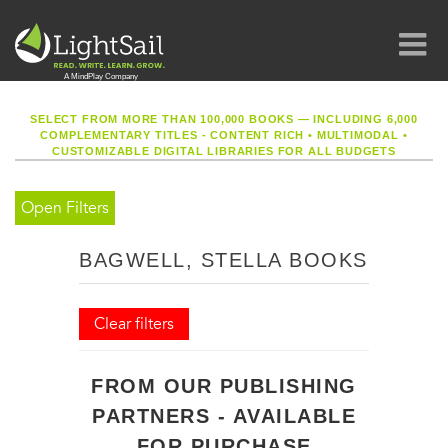
SELECT FROM MORE THAN 100,000 BOOKS — INCLUDING 6,000
COMPLEMENTARY TITLES - CONTENT RICH
•
MULTIMODAL
•
CUSTOMIZABLE DIGITAL LIBRARIES FOR ALL BUDGETS
Open Filters
BAGWELL, STELLA BOOKS
Clear filters
FROM OUR PUBLISHING
PARTNERS - AVAILABLE
FOR PURCHASE