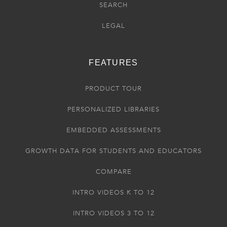
SEARCH
LEGAL
FEATURES
PRODUCT TOUR
PERSONALIZED LIBRARIES
EMBEDDED ASSESSMENTS
GROWTH DATA FOR STUDENTS AND EDUCATORS
COMPARE
INTRO VIDEOS K TO 12
INTRO VIDEOS 3 TO 12