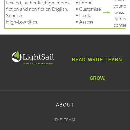
Lexiled, authentic, high interest
• Import
your ow
fiction and non fiction English.
• Customize
cross-
Spanish.
• Lexile
curricul
High-Low titles.
• Assess
content
READ. WRITE. LEARN.
GROW.
ABOUT
THE TEAM