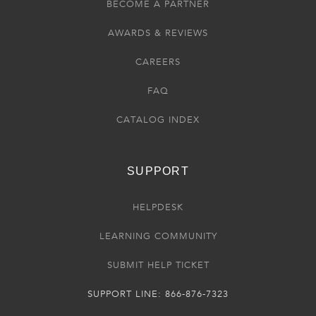
BECOME A PARTNER
AWARDS & REVIEWS
CAREERS
FAQ
CATALOG INDEX
SUPPORT
HELPDESK
LEARNING COMMUNITY
SUBMIT HELP TICKET
SUPPORT LINE: 866-876-7323