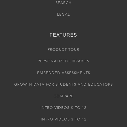
SEARCH
LEGAL
FEATURES
PRODUCT TOUR
PERSONALIZED LIBRARIES
EMBEDDED ASSESSMENTS
GROWTH DATA FOR STUDENTS AND EDUCATORS
COMPARE
INTRO VIDEOS K TO 12
INTRO VIDEOS 3 TO 12