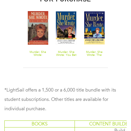
Murder, She
Murder, She
Murder, She
Murder, She
Murder, She
Wrote: Dying
Wrote:
Wrote: You Bet
Wrote: The
Wrote: Hook
to Retire
Highland Fling
Your Life
Queen's
Line, and
Murders
Jewels
Murder
*LightSail offers a 1,500 or a 6,000 title bundle with its
student subscriptions. Other titles are available for
individual purchase.
BOOKS
CONTENT BUILDER
Build or