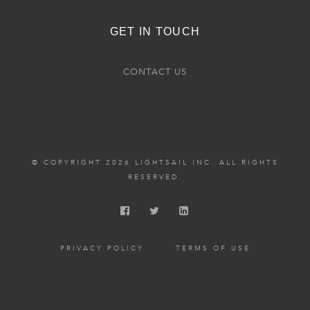
GET IN TOUCH
CONTACT US
© COPYRIGHT 2026 LIGHTSAIL INC. ALL RIGHTS
RESERVED.
PRIVACY POLICY
TERMS OF USE