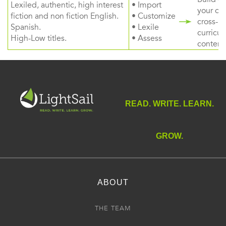
Lexiled, authentic, high interest
• Import
your ow
fiction and non fiction English.
• Customize
cross-
Spanish.
• Lexile
curricul
High-Low titles.
• Assess
content
READ. WRITE. LEARN.
GROW.
ABOUT
THE TEAM