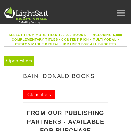
SELECT FROM MORE THAN 100,000 BOOKS — INCLUDING 6,000
COMPLEMENTARY TITLES - CONTENT RICH
•
MULTIMODAL
•
CUSTOMIZABLE DIGITAL LIBRARIES FOR ALL BUDGETS
Open Filters
BAIN, DONALD BOOKS
Clear filters
FROM OUR PUBLISHING
PARTNERS - AVAILABLE
FOR PURCHASE