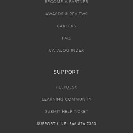
BECOME A PARTNER
AWARDS & REVIEWS
CAREERS
FAQ
CATALOG INDEX
SUPPORT
HELPDESK
LEARNING COMMUNITY
SUBMIT HELP TICKET
SUPPORT LINE: 866-876-7323