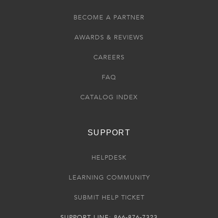
BECOME A PARTNER
AWARDS & REVIEWS
CAREERS
FAQ
CATALOG INDEX
SUPPORT
HELPDESK
LEARNING COMMUNITY
SUBMIT HELP TICKET
SUPPORT LINE: 866-876-7323