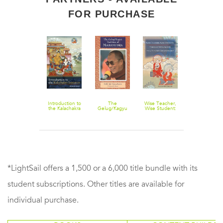
FOR PURCHASE
Introduction to
The
Wise Teacher,
the Kalachakra
Gelug/Kagyu
Wise Student:
Initiation
Tradition of
Tibetan
Mahamudra
Approaches To
A Healthy
Relationship
*LightSail offers a 1,500 or a 6,000 title bundle with its
student subscriptions. Other titles are available for
individual purchase.