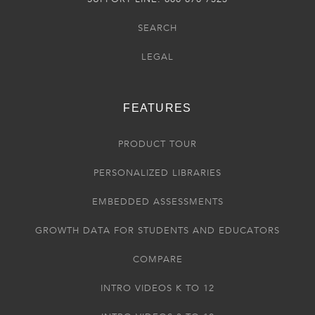
SEARCH
LEGAL
FEATURES
PRODUCT TOUR
PERSONALIZED LIBRARIES
EMBEDDED ASSESSMENTS
GROWTH DATA FOR STUDENTS AND EDUCATORS
COMPARE
INTRO VIDEOS K TO 12