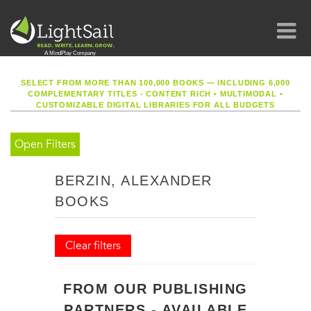
SELECT FROM MORE THAN 100,000 BOOKS — INCLUDING 6,000
COMPLEMENTARY TITLES - CONTENT RICH
•
MULTIMODAL
•
CUSTOMIZABLE DIGITAL LIBRARIES FOR ALL BUDGETS
Open Filters
BERZIN, ALEXANDER
BOOKS
Clear filters
FROM OUR PUBLISHING
PARTNERS - AVAILABLE