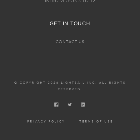
INTRO VIDEOS 3 TO 12
GET IN TOUCH
CONTACT US
© COPYRIGHT 2026 LIGHTSAIL INC. ALL RIGHTS
RESERVED.
PRIVACY POLICY
TERMS OF USE