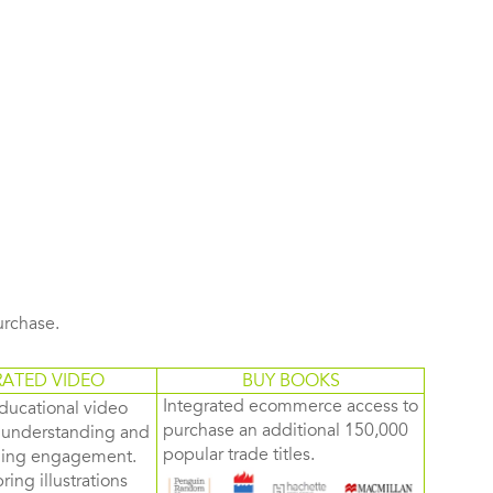
purchase.
RATED VIDEO
BUY BOOKS
Integrated ecommerce access to
ducational video
purchase an additional 150,000
d understanding and
popular trade titles.
rning engagement.
ring illustrations