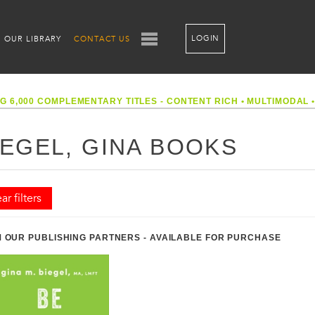
LOGIN
OUR LIBRARY
CONTACT US
G 6,000 COMPLEMENTARY TITLES - CONTENT RICH
•
MULTIMODAL
IEGEL, GINA BOOKS
ar filters
 OUR PUBLISHING PARTNERS - AVAILABLE FOR PURCHASE