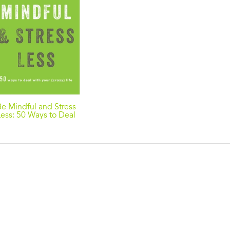
Be Mindful and Stress
Less: 50 Ways to Deal
with Your (Crazy) Life