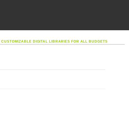
•
CUSTOMIZABLE DIGITAL LIBRARIES FOR ALL BUDGETS