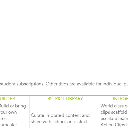
s student subscriptions. Other titles are available for individual 
UILDER
DISTRICT LIBRARY
INTEG
Build or bring
World class e
your own
clips scaffol
Curate imported content and
cross-
escalate lea
share with schools in district.
curricular
Action Clips b