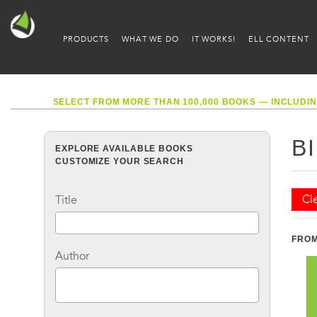
PRODUCTS
WHAT WE DO
IT WORKS!
ELL CONTENT
SELECT FROM MORE THAN 100,000 BOOKS — INCLUDIN
B
EXPLORE AVAILABLE BOOKS
CUSTOMIZE YOUR SEARCH
Cle
Title
FROM
Author