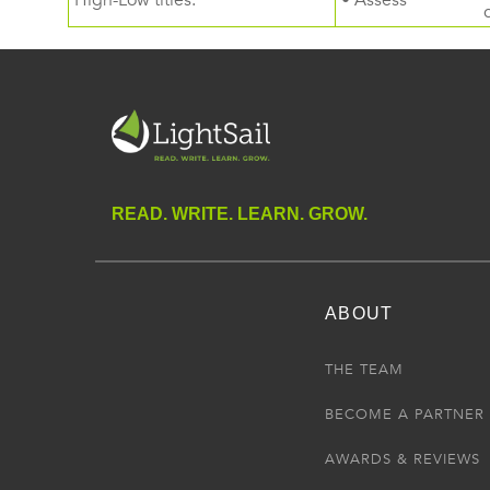
High-Low titles.
• Assess
READ. WRITE. LEARN. GROW.
ABOUT
THE TEAM
BECOME A PARTNER
AWARDS & REVIEWS