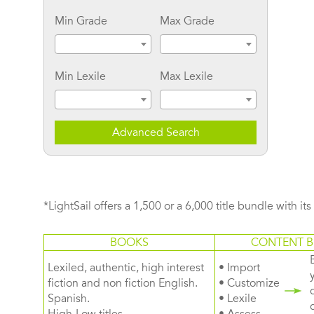
Min Grade
Max Grade
Min Lexile
Max Lexile
Advanced Search
*LightSail offers a 1,500 or a 6,000 title bundle with it
BOOKS
CONTENT B
Lexiled, authentic, high interest
• Import
fiction and non fiction English.
• Customize
Spanish.
• Lexile