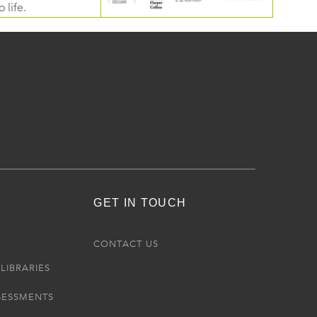
 life.
GET IN TOUCH
R
CONTACT US
LIBRARIES
SESSMENTS