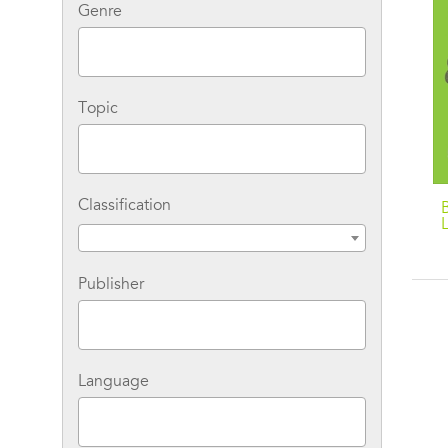
Genre
Topic
Classification
Publisher
Language