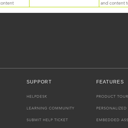
content
and content to
SUPPORT
FEATURES
HELPDESK
PRODUCT TOU
LEARNING COMMUNITY
PERSONALIZED 
SUBMIT HELP TICKET
EMBEDDED AS