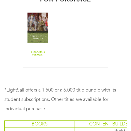
Elizabeth's
Women:
Friends, Rivals,
and Foes Who
Shaped the
Virgin Queen
*LightSail offers a 1,500 or a 6,000 title bundle with its
student subscriptions. Other titles are available for
individual purchase.
BOOKS
CONTENT BUILDER
Build or