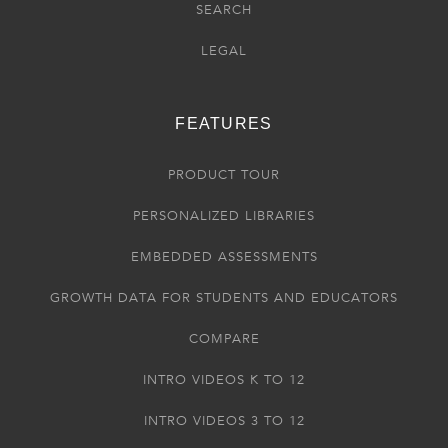
SEARCH
LEGAL
FEATURES
PRODUCT TOUR
PERSONALIZED LIBRARIES
EMBEDDED ASSESSMENTS
GROWTH DATA FOR STUDENTS AND EDUCATORS
COMPARE
INTRO VIDEOS K TO 12
INTRO VIDEOS 3 TO 12