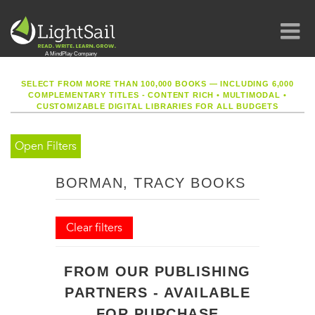
SELECT FROM MORE THAN 100,000 BOOKS — INCLUDING 6,000
COMPLEMENTARY TITLES - CONTENT RICH
•
MULTIMODAL
•
CUSTOMIZABLE DIGITAL LIBRARIES FOR ALL BUDGETS
Open Filters
BORMAN, TRACY BOOKS
Clear filters
FROM OUR PUBLISHING
PARTNERS - AVAILABLE
FOR PURCHASE