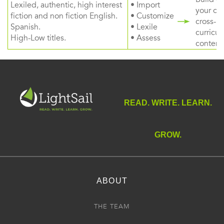
Lexiled, authentic, high interest
• Import
your ow
fiction and non fiction English.
• Customize
cross-
Spanish.
• Lexile
curricul
High-Low titles.
• Assess
content
READ. WRITE. LEARN.
GROW.
ABOUT
THE TEAM