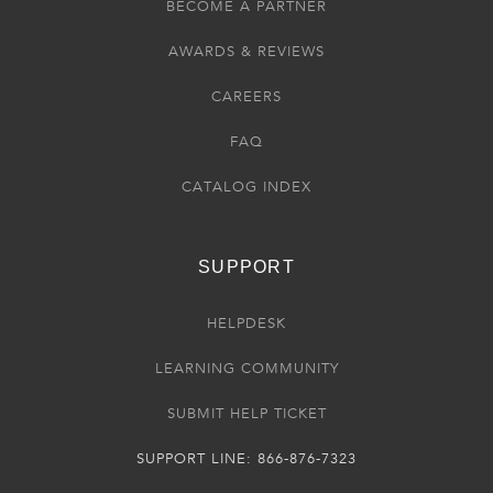
BECOME A PARTNER
AWARDS & REVIEWS
CAREERS
FAQ
CATALOG INDEX
SUPPORT
HELPDESK
LEARNING COMMUNITY
SUBMIT HELP TICKET
SUPPORT LINE: 866-876-7323