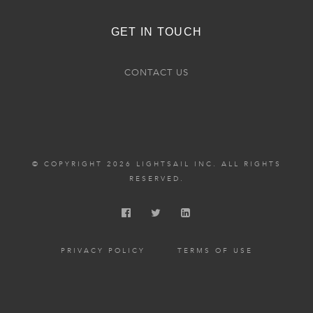
GET IN TOUCH
CONTACT US
© COPYRIGHT 2026 LIGHTSAIL INC. ALL RIGHTS
RESERVED.
PRIVACY POLICY
TERMS OF USE