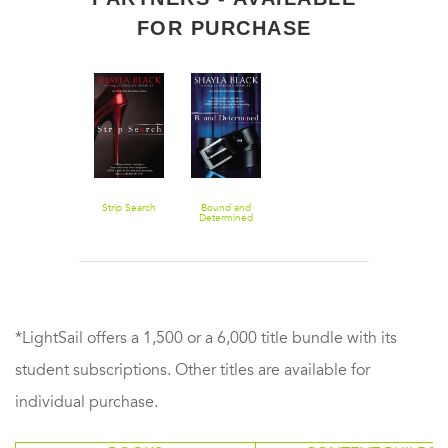
FOR PURCHASE
Strip Search
Bound and
Determined
*LightSail offers a 1,500 or a 6,000 title bundle with its
student subscriptions. Other titles are available for
individual purchase.