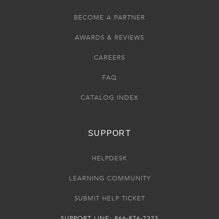
BECOME A PARTNER
AWARDS & REVIEWS
CAREERS
FAQ
CATALOG INDEX
SUPPORT
HELPDESK
LEARNING COMMUNITY
SUBMIT HELP TICKET
SUPPORT LINE: 866-876-7323