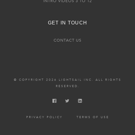
INTRO VIDEOS 3 TO 12
GET IN TOUCH
CONTACT US
© COPYRIGHT 2026 LIGHTSAIL INC. ALL RIGHTS
RESERVED.
PRIVACY POLICY
TERMS OF USE