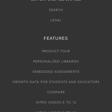
SEARCH
LEGAL
FEATURES
PRODUCT TOUR
PERSONALIZED LIBRARIES
EMBEDDED ASSESSMENTS
GROWTH DATA FOR STUDENTS AND EDUCATORS
COMPARE
INTRO VIDEOS K TO 12