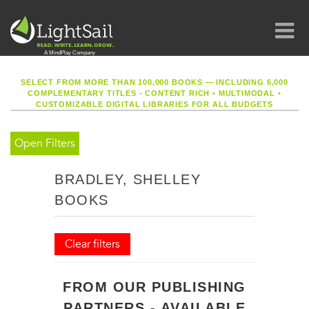
SELECT FROM MORE THAN 100,000 BOOKS — INCLUDING 6,000
COMPLEMENTARY TITLES - CONTENT RICH
•
MULTIMODAL
•
CUSTOMIZABLE DIGITAL LIBRARIES FOR ALL BUDGETS
Open Filters
BRADLEY, SHELLEY
BOOKS
Clear filters
FROM OUR PUBLISHING
PARTNERS - AVAILABLE