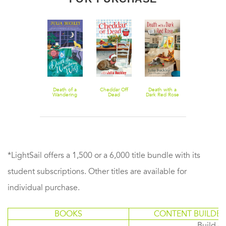
Death in Dark
Death of a
Cheddar Off
Death with a
A Dark and
Blue
Wandering
Dead
Dark Red Rose
Twisting Pat
Wolf
*LightSail offers a 1,500 or a 6,000 title bundle with its
student subscriptions. Other titles are available for
individual purchase.
BOOKS
CONTENT BUILDER
Build or