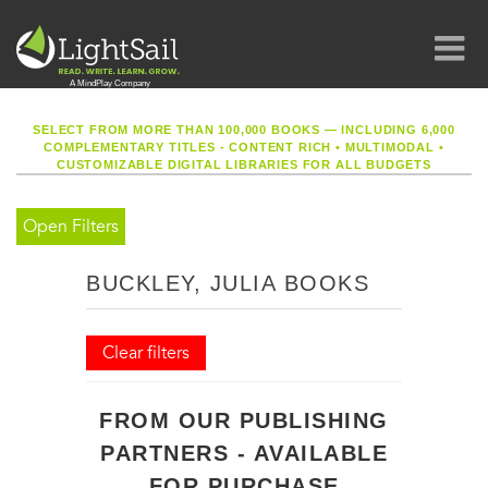
SELECT FROM MORE THAN 100,000 BOOKS — INCLUDING 6,000
COMPLEMENTARY TITLES - CONTENT RICH
•
MULTIMODAL
•
CUSTOMIZABLE DIGITAL LIBRARIES FOR ALL BUDGETS
Open Filters
BUCKLEY, JULIA BOOKS
Clear filters
FROM OUR PUBLISHING
PARTNERS - AVAILABLE
FOR PURCHASE