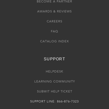
BECOME A PARTNER
AWARDS & REVIEWS
CAREERS
FAQ
CATALOG INDEX
SUPPORT
HELPDESK
LEARNING COMMUNITY
SUBMIT HELP TICKET
SUPPORT LINE: 866-876-7323