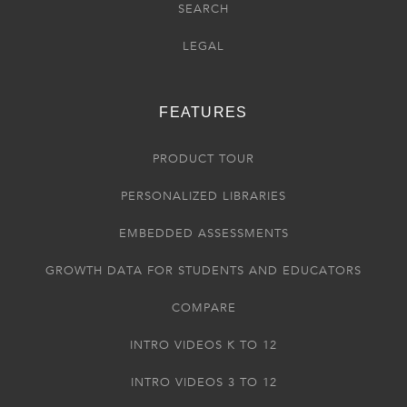
SEARCH
LEGAL
FEATURES
PRODUCT TOUR
PERSONALIZED LIBRARIES
EMBEDDED ASSESSMENTS
GROWTH DATA FOR STUDENTS AND EDUCATORS
COMPARE
INTRO VIDEOS K TO 12
INTRO VIDEOS 3 TO 12