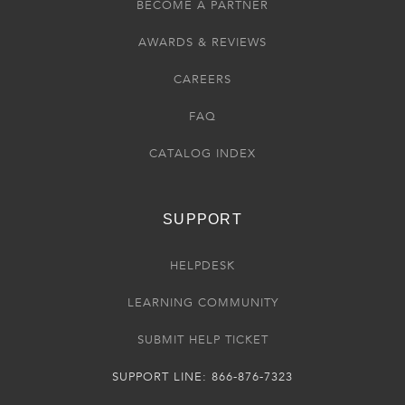
BECOME A PARTNER
AWARDS & REVIEWS
CAREERS
FAQ
CATALOG INDEX
SUPPORT
HELPDESK
LEARNING COMMUNITY
SUBMIT HELP TICKET
SUPPORT LINE: 866-876-7323