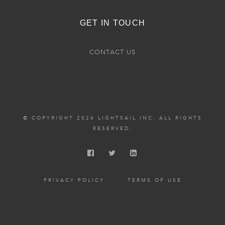
GET IN TOUCH
CONTACT US
© COPYRIGHT 2026 LIGHTSAIL INC. ALL RIGHTS
RESERVED.
PRIVACY POLICY
TERMS OF USE