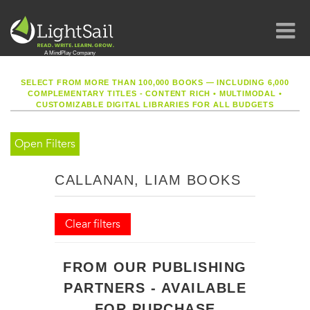
SELECT FROM MORE THAN 100,000 BOOKS — INCLUDING 6,000
COMPLEMENTARY TITLES - CONTENT RICH
•
MULTIMODAL
•
CUSTOMIZABLE DIGITAL LIBRARIES FOR ALL BUDGETS
Open Filters
CALLANAN, LIAM BOOKS
Clear filters
FROM OUR PUBLISHING
PARTNERS - AVAILABLE
FOR PURCHASE