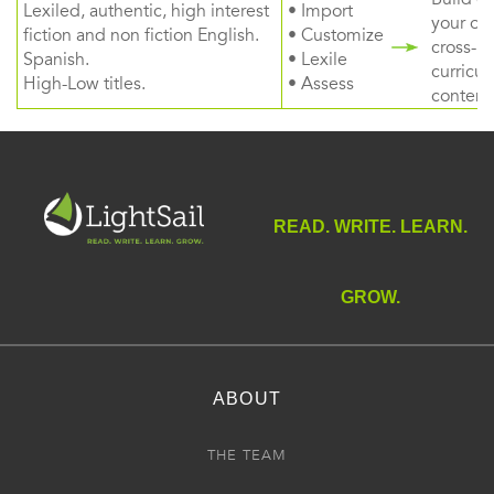
Lexiled, authentic, high interest
• Import
your ow
fiction and non fiction English.
• Customize
cross-
Spanish.
• Lexile
curricul
High-Low titles.
• Assess
content
READ. WRITE. LEARN.
GROW.
ABOUT
THE TEAM