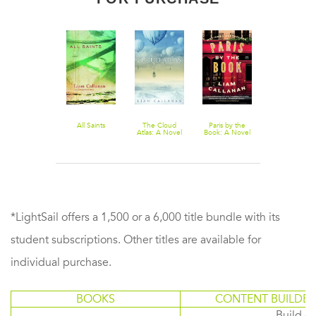
All Saints
The Cloud
Paris by the
Atlas: A Novel
Book: A Novel
*LightSail offers a 1,500 or a 6,000 title bundle with its
student subscriptions. Other titles are available for
individual purchase.
BOOKS
CONTENT BUILDER
Build or