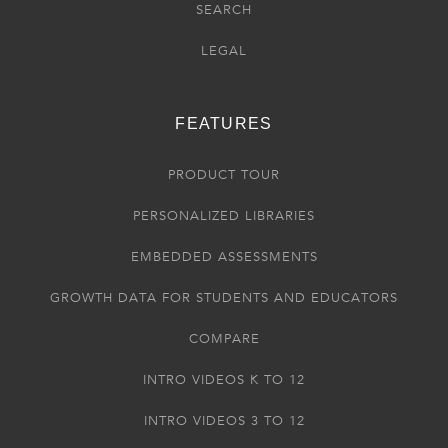
SEARCH
LEGAL
FEATURES
PRODUCT TOUR
PERSONALIZED LIBRARIES
EMBEDDED ASSESSMENTS
GROWTH DATA FOR STUDENTS AND EDUCATORS
COMPARE
INTRO VIDEOS K TO 12
INTRO VIDEOS 3 TO 12