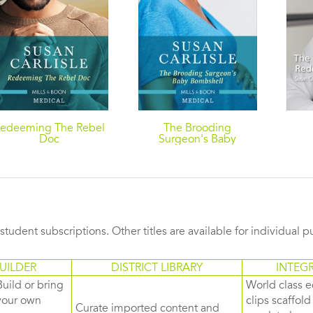
edeeming The Rebel
The Brooding
Doc
Surgeon's Baby
Bombshell
s student subscriptions. Other titles are available for individual 
UILDER
DISTRICT LIBRARY
INTEG
Build or bring
World class e
your own
clips scaffol
Curate imported content and