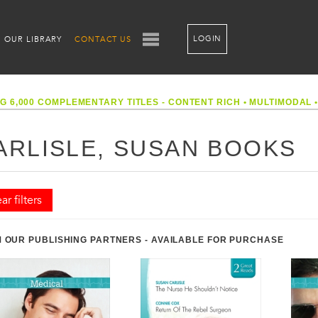
LOGIN
OUR LIBRARY
CONTACT US
G 6,000 COMPLEMENTARY TITLES - CONTENT RICH
•
MULTIMODAL
ARLISLE, SUSAN BOOKS
ar filters
 OUR PUBLISHING PARTNERS - AVAILABLE FOR PURCHASE