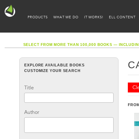
PRODUCTS
WHAT WE DO
IT WORKS!
ELL CONTENT
SELECT FROM MORE THAN 100,000 BOOKS — INCLUDIN
C
EXPLORE AVAILABLE BOOKS
CUSTOMIZE YOUR SEARCH
Cle
Title
FROM
Author