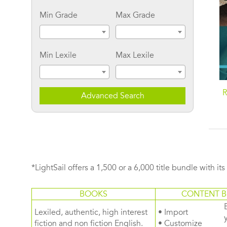
Min Grade
Max Grade
Min Lexile
Max Lexile
R
Advanced Search
*LightSail offers a 1,500 or a 6,000 title bundle with it
BOOKS
CONTENT B
Lexiled, authentic, high interest
• Import
fiction and non fiction English.
• Customize