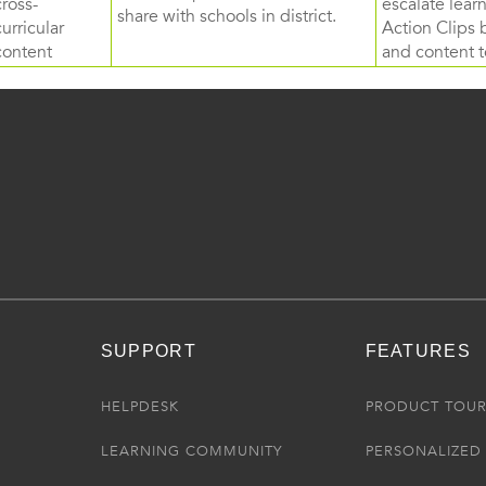
cross-
escalate lea
share with schools in district.
curricular
Action Clips b
content
and content to
SUPPORT
FEATURES
HELPDESK
PRODUCT TOU
LEARNING COMMUNITY
PERSONALIZED 