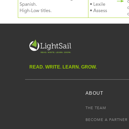
Spanish.
• Lexile
High-Low titles.
• Assess
READ. WRITE. LEARN. GROW.
ABOUT
THE TEAM
BECOME A PARTNER