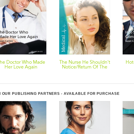
he Doctor Who Made
The Nurse He Shouldn't
Hot
Her Love Again
Notice/Return Of The
Rebel Surgeon
 OUR PUBLISHING PARTNERS - AVAILABLE FOR PURCHASE