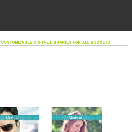
•
CUSTOMIZABLE DIGITAL LIBRARIES FOR ALL BUDGETS