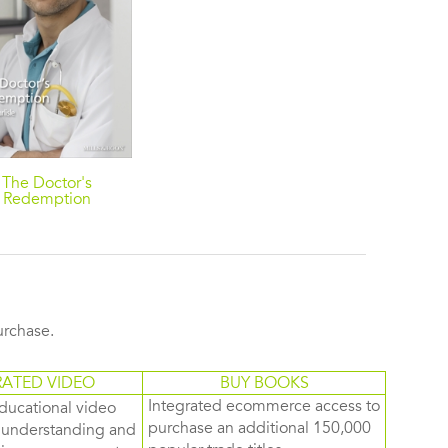
The Doctor's
Redemption
purchase.
RATED VIDEO
BUY BOOKS
Integrated ecommerce access to
ducational video
purchase an additional 150,000
d understanding and