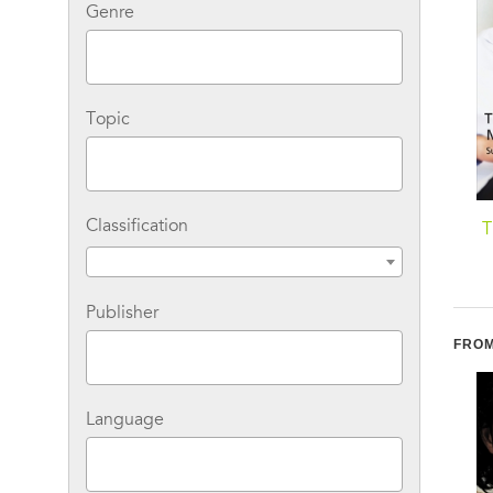
Genre
Topic
Classification
Nyc Angels: The
Stolen Kisses With Her
T
Wallflower's Secret
Boss
Publisher
FROM
Language