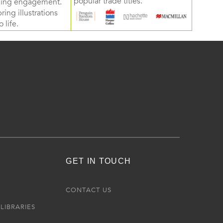
popular trade titles.
rning engagement.
ring illustrations
 life.
GET IN TOUCH
R
CONTACT US
LIBRARIES