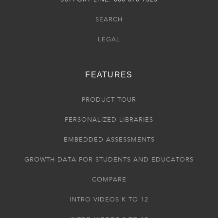
SEARCH
LEGAL
FEATURES
PRODUCT TOUR
PERSONALIZED LIBRARIES
EMBEDDED ASSESSMENTS
GROWTH DATA FOR STUDENTS AND EDUCATORS
COMPARE
INTRO VIDEOS K TO 12