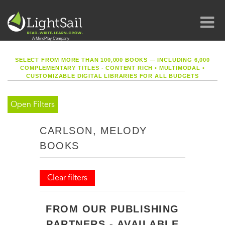
SELECT FROM MORE THAN 100,000 BOOKS — INCLUDING 6,000
COMPLEMENTARY TITLES - CONTENT RICH
•
MULTIMODAL
•
CUSTOMIZABLE DIGITAL LIBRARIES FOR ALL BUDGETS
Open Filters
CARLSON, MELODY
BOOKS
Clear filters
FROM OUR PUBLISHING
PARTNERS - AVAILABLE