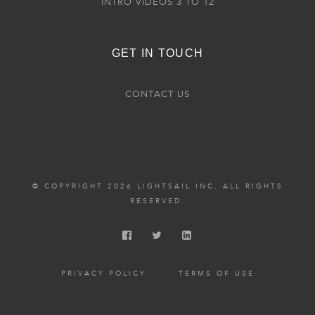
INTRO VIDEOS 3 TO 12
GET IN TOUCH
CONTACT US
© COPYRIGHT 2026 LIGHTSAIL INC. ALL RIGHTS
RESERVED.
PRIVACY POLICY
TERMS OF USE