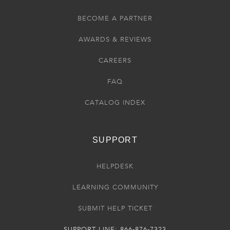
BECOME A PARTNER
AWARDS & REVIEWS
CAREERS
FAQ
CATALOG INDEX
SUPPORT
HELPDESK
LEARNING COMMUNITY
SUBMIT HELP TICKET
SUPPORT LINE: 866-876-7323