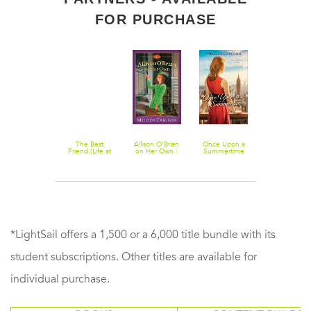
FOR PURCHASE
Double Take:
The Best
Allison O'Brian
Once Upon a
Falling Up
A Novel
Friend (Life at
on Her Own :
Summertime
Kingston High
Volume 2
(Follow Your
Book #2)
Heart): A New
York City
Romance
*LightSail offers a 1,500 or a 6,000 title bundle with its
student subscriptions. Other titles are available for
individual purchase.