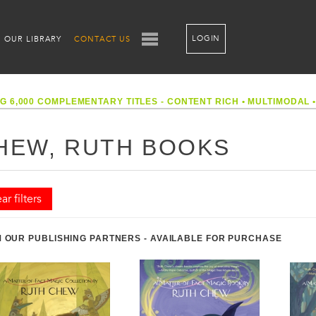
LOGIN
OUR LIBRARY
CONTACT US
G 6,000 COMPLEMENTARY TITLES - CONTENT RICH
•
MULTIMODAL
HEW, RUTH BOOKS
ar filters
 OUR PUBLISHING PARTNERS - AVAILABLE FOR PURCHASE