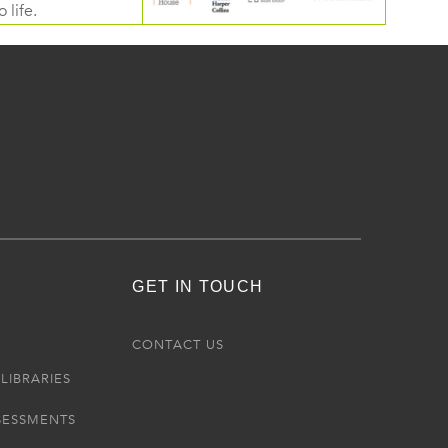
 life.
GET IN TOUCH
R
CONTACT US
LIBRARIES
SESSMENTS