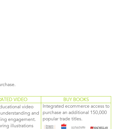
purchase.
RATED VIDEO
BUY BOOKS
Integrated ecommerce access to
ducational video
purchase an additional 150,000
d understanding and
popular trade titles.
rning engagement.
ring illustrations