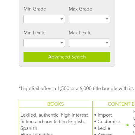
Min Grade
Max Grade
Min Lexile
Max Lexile
Advanced Search
*LightSail offers a 1,500 or a 6,000 title bundle with it
BOOKS
CONTENT B
Lexiled, authentic, high interest
• Import
fiction and non fiction English.
• Customize
Spanish.
• Lexile