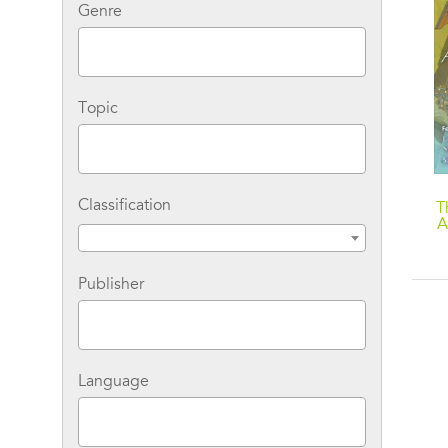
Genre
Topic
Classification
A Matter-of-Fact Magic
Three Shrinking Tales:
T
Book: Magic in the Park
A Matter-of-Fact Magic
A
Collection by Ruth
Chew: Do-It-Yourself
C
Magic; Earthstar Magic;
Publisher
Mostly Magic
Language