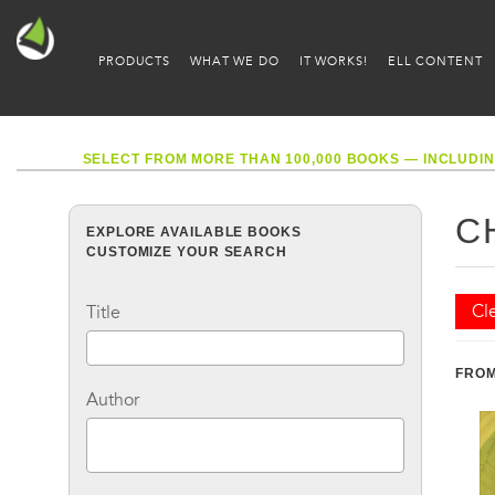
PRODUCTS
WHAT WE DO
IT WORKS!
ELL CONTENT
SELECT FROM MORE THAN 100,000 BOOKS — INCLUDIN
C
EXPLORE AVAILABLE BOOKS
CUSTOMIZE YOUR SEARCH
Cle
Title
FROM
Author