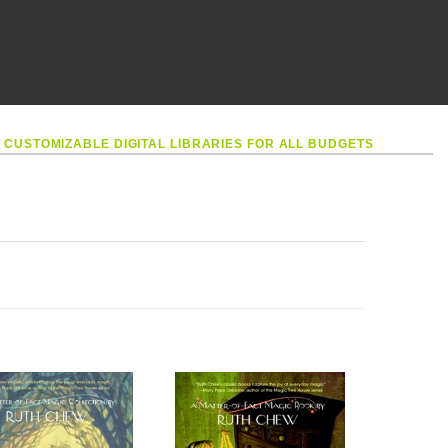
•
CUSTOMIZABLE DIGITAL LIBRARIES FOR ALL BUDGETS