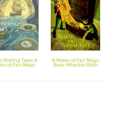
e Wishing Tales: A
A Matter-of-Fact Magic
A Matte
ter-of-Fact Magic
Book: What the Witch
Book: T
llection by Ruth
Left
ew: The Wishing
; The Magic Coin;
he Magic Cave