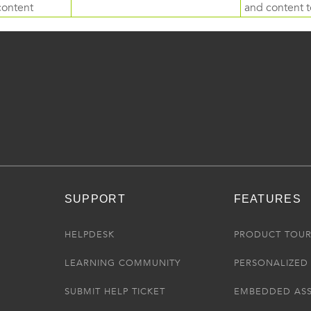
content
and content to
SUPPORT
FEATURES
HELPDESK
PRODUCT TOU
LEARNING COMMUNITY
PERSONALIZED 
SUBMIT HELP TICKET
EMBEDDED AS