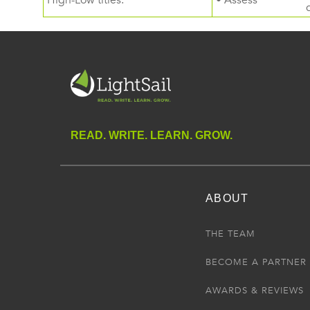
High-Low titles.
• Assess
READ. WRITE. LEARN. GROW.
ABOUT
THE TEAM
BECOME A PARTNER
AWARDS & REVIEWS