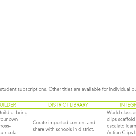
s student subscriptions. Other titles are available for individual 
UILDER
DISTRICT LIBRARY
INTEG
Build or bring
World class e
your own
clips scaffol
Curate imported content and
cross-
escalate lea
share with schools in district.
curricular
Action Clips b