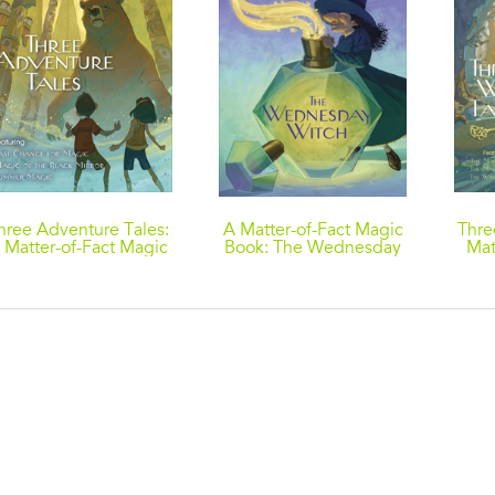
hree Adventure Tales:
A Matter-of-Fact Magic
Thre
 Matter-of-Fact Magic
Book: The Wednesday
Mat
Collection by Ruth
Witch
Co
hew: Last Chance for
Ch
Magic; Magic of the
Tree
Black Mirror; Summer
T
Magic