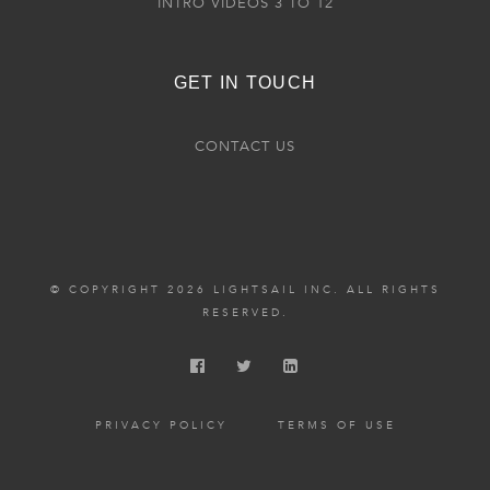
INTRO VIDEOS 3 TO 12
GET IN TOUCH
CONTACT US
© COPYRIGHT 2026 LIGHTSAIL INC. ALL RIGHTS
RESERVED.
PRIVACY POLICY
TERMS OF USE