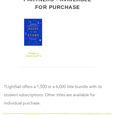
FOR PURCHASE
Madame
Clairevoyant's
Guide to the
Stars:
Astrology, Our
Icons, and Our
Selves
*LightSail offers a 1,500 or a 6,000 title bundle with its
student subscriptions. Other titles are available for
individual purchase.