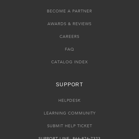
BECOME A PARTNER
AWARDS & REVIEWS
CAREERS
FAQ
CATALOG INDEX
SUPPORT
HELPDESK
LEARNING COMMUNITY
SUBMIT HELP TICKET
SUPPORT LINE: 866-876-7323