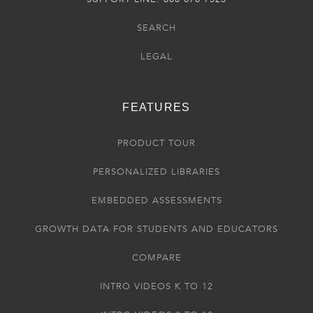
SEARCH
LEGAL
FEATURES
PRODUCT TOUR
PERSONALIZED LIBRARIES
EMBEDDED ASSESSMENTS
GROWTH DATA FOR STUDENTS AND EDUCATORS
COMPARE
INTRO VIDEOS K TO 12