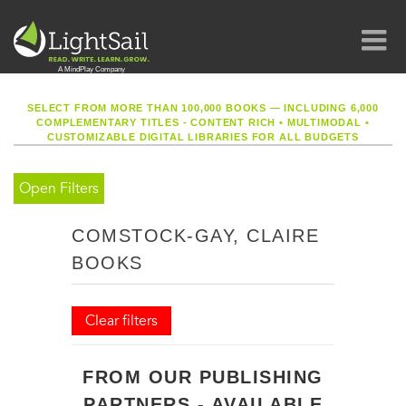
SELECT FROM MORE THAN 100,000 BOOKS — INCLUDING 6,000
COMPLEMENTARY TITLES - CONTENT RICH
•
MULTIMODAL
•
CUSTOMIZABLE DIGITAL LIBRARIES FOR ALL BUDGETS
Open Filters
COMSTOCK-GAY, CLAIRE
BOOKS
Clear filters
FROM OUR PUBLISHING
PARTNERS - AVAILABLE