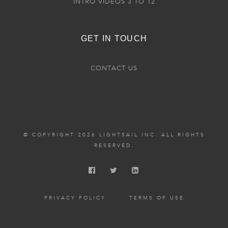
INTRO VIDEOS 3 TO 12
GET IN TOUCH
CONTACT US
© COPYRIGHT 2026 LIGHTSAIL INC. ALL RIGHTS
RESERVED.
PRIVACY POLICY
TERMS OF USE