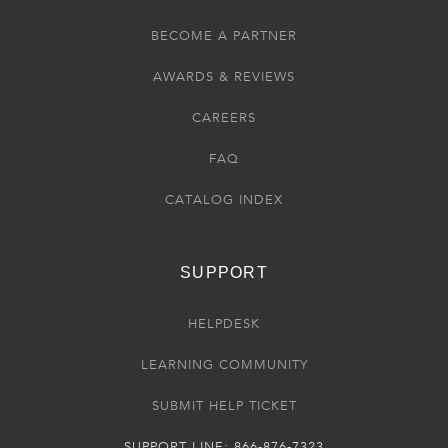
BECOME A PARTNER
AWARDS & REVIEWS
CAREERS
FAQ
CATALOG INDEX
SUPPORT
HELPDESK
LEARNING COMMUNITY
SUBMIT HELP TICKET
SUPPORT LINE: 866-876-7323