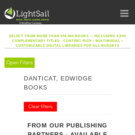
SELECT FROM MORE THAN 100,000 BOOKS — INCLUDING 6,000
COMPLEMENTARY TITLES - CONTENT RICH
•
MULTIMODAL
•
CUSTOMIZABLE DIGITAL LIBRARIES FOR ALL BUDGETS
Open Filters
DANTICAT, EDWIDGE
BOOKS
Clear filters
FROM OUR PUBLISHING
PARTNERS - AVAILABLE