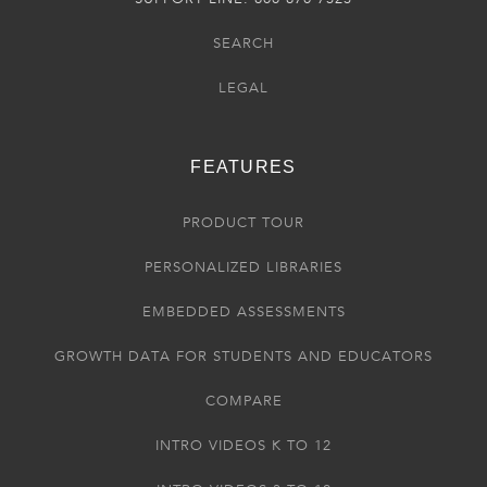
SEARCH
LEGAL
FEATURES
PRODUCT TOUR
PERSONALIZED LIBRARIES
EMBEDDED ASSESSMENTS
GROWTH DATA FOR STUDENTS AND EDUCATORS
COMPARE
INTRO VIDEOS K TO 12