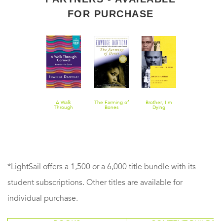
FOR PURCHASE
The Butterfly's
A Walk
The Farming of
Brother, I'm
Breath, Eyes
Way: Voices
Through
Bones
Dying
Memory
from the
Carnival
Haitian
Dyaspora in the
United States
*LightSail offers a 1,500 or a 6,000 title bundle with its
student subscriptions. Other titles are available for
individual purchase.