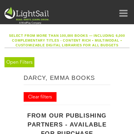
SELECT FROM MORE THAN 100,000 BOOKS — INCLUDING 6,000
COMPLEMENTARY TITLES - CONTENT RICH
•
MULTIMODAL
•
CUSTOMIZABLE DIGITAL LIBRARIES FOR ALL BUDGETS
Open Filters
DARCY, EMMA BOOKS
Clear filters
FROM OUR PUBLISHING
PARTNERS - AVAILABLE
FOR PURCHASE