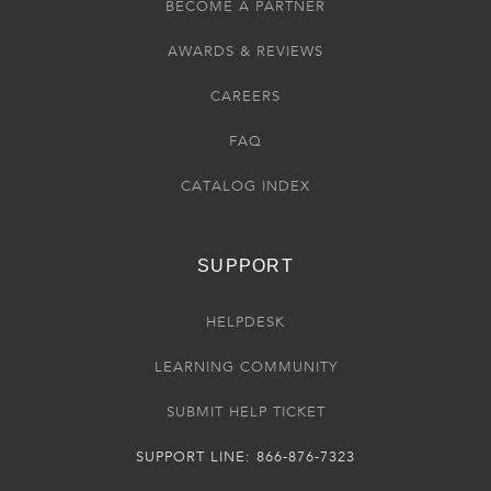
BECOME A PARTNER
AWARDS & REVIEWS
CAREERS
FAQ
CATALOG INDEX
SUPPORT
HELPDESK
LEARNING COMMUNITY
SUBMIT HELP TICKET
SUPPORT LINE: 866-876-7323