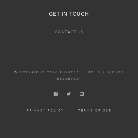
GET IN TOUCH
CONTACT US
© COPYRIGHT 2026 LIGHTSAIL INC. ALL RIGHTS
RESERVED.
PRIVACY POLICY
TERMS OF USE