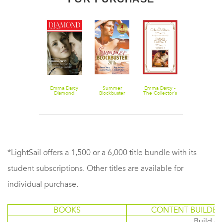
The Costarella
Emma Darcy
Summer
Emma Darcy -
Conquest
Diamond
Blockbuster
The Collector's
Collection
2016 - 4 Book
Edition Volume
201302/The
Box Set
1 - 5 Book Box
Bridal
Set
Bargain/The
Marriage
Decider
*LightSail offers a 1,500 or a 6,000 title bundle with its
student subscriptions. Other titles are available for
individual purchase.
BOOKS
CONTENT BUILDER
Build or