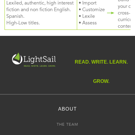
Lexiled, authentic, high interest
• Import
your ow
fiction and non fiction English.
• Customize
cross-
Spanish.
• Lexile
curricul
High-Low titles.
• Assess
content
READ. WRITE. LEARN.
GROW.
ABOUT
THE TEAM