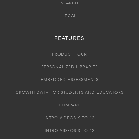
SEARCH
LEGAL
FEATURES
PRODUCT TOUR
PERSONALIZED LIBRARIES
EMBEDDED ASSESSMENTS
GROWTH DATA FOR STUDENTS AND EDUCATORS
COMPARE
INTRO VIDEOS K TO 12
INTRO VIDEOS 3 TO 12