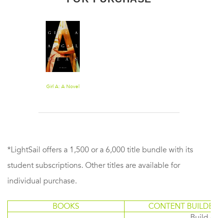
Girl A: A Novel
*LightSail offers a 1,500 or a 6,000 title bundle with its
student subscriptions. Other titles are available for
individual purchase.
BOOKS
CONTENT BUILDER
Build or