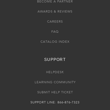
BECOME A PARTNER
AWARDS & REVIEWS
CAREERS
FAQ
CATALOG INDEX
SUPPORT
HELPDESK
LEARNING COMMUNITY
SUBMIT HELP TICKET
SUPPORT LINE: 866-876-7323