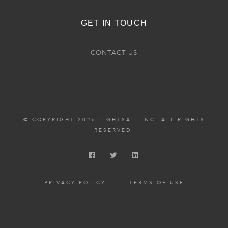
GET IN TOUCH
CONTACT US
© COPYRIGHT 2026 LIGHTSAIL INC. ALL RIGHTS
RESERVED.
PRIVACY POLICY
TERMS OF USE