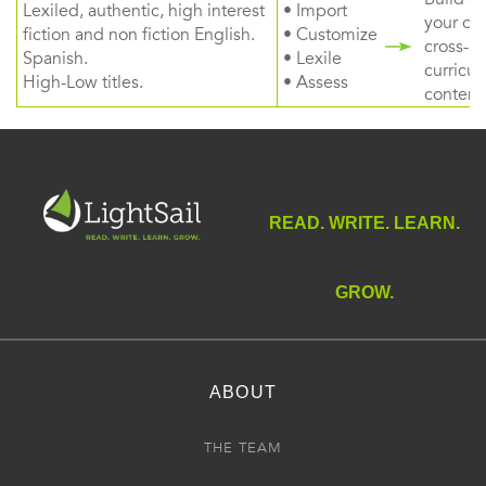
Lexiled, authentic, high interest
• Import
your ow
fiction and non fiction English.
• Customize
cross-
Spanish.
• Lexile
curricul
High-Low titles.
• Assess
content
READ. WRITE. LEARN.
GROW.
ABOUT
THE TEAM