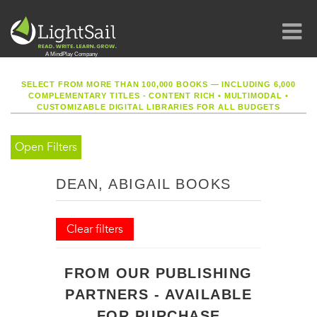
SELECT FROM MORE THAN 100,000 BOOKS — INCLUDING 6,000
COMPLEMENTARY TITLES - CONTENT RICH
•
MULTIMODAL
•
CUSTOMIZABLE DIGITAL LIBRARIES FOR ALL BUDGETS
Open Filters
DEAN, ABIGAIL BOOKS
Clear filters
FROM OUR PUBLISHING
PARTNERS - AVAILABLE
FOR PURCHASE