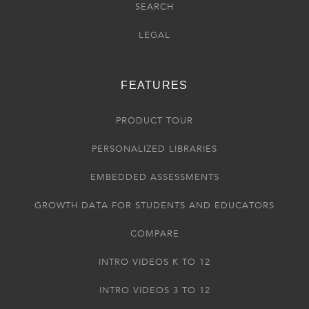
SEARCH
LEGAL
FEATURES
PRODUCT TOUR
PERSONALIZED LIBRARIES
EMBEDDED ASSESSMENTS
GROWTH DATA FOR STUDENTS AND EDUCATORS
COMPARE
INTRO VIDEOS K TO 12
INTRO VIDEOS 3 TO 12