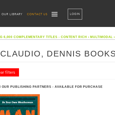
LOGIN
OUR LIBRARY
CONTACT US
G 6,000 COMPLEMENTARY TITLES - CONTENT RICH
•
MULTIMODAL
ICLAUDIO, DENNIS BOOK
ar filters
 OUR PUBLISHING PARTNERS - AVAILABLE FOR PURCHASE