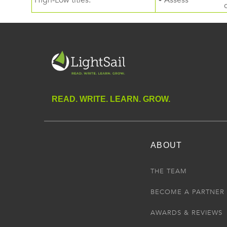
High-Low titles.
• Assess
READ. WRITE. LEARN. GROW.
ABOUT
THE TEAM
BECOME A PARTNER
AWARDS & REVIEWS