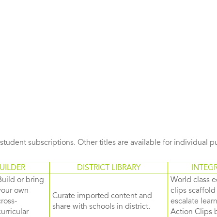
s student subscriptions. Other titles are available for individual 
UILDER
DISTRICT LIBRARY
INTEG
Build or bring
World class e
your own
clips scaffol
Curate imported content and
cross-
escalate lea
share with schools in district.
curricular
Action Clips b