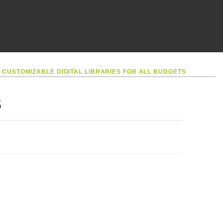
•
CUSTOMIZABLE DIGITAL LIBRARIES FOR ALL BUDGETS
S