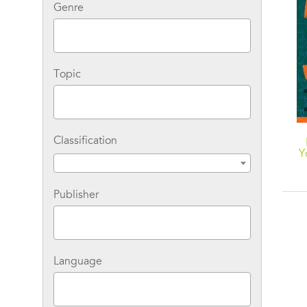
Genre
Topic
Classification
Y
Publisher
Language