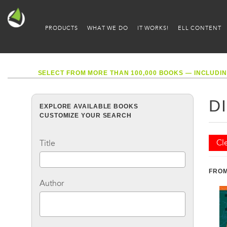
PRODUCTS
WHAT WE DO
IT WORKS!
ELL CONTENT
SELECT FROM MORE THAN 100,000 BOOKS — INCLUDIN
D
EXPLORE AVAILABLE BOOKS
CUSTOMIZE YOUR SEARCH
Cle
Title
FROM
Author