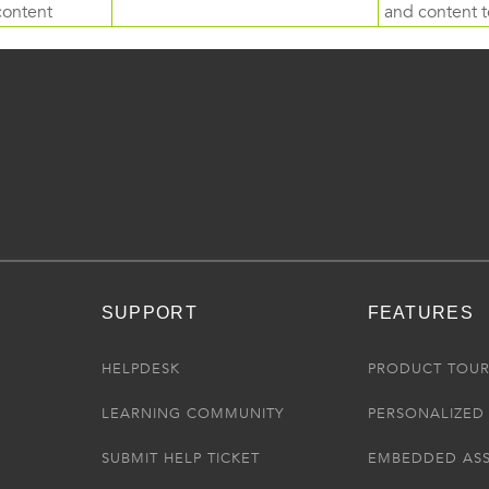
content
and content to
SUPPORT
FEATURES
HELPDESK
PRODUCT TOU
LEARNING COMMUNITY
PERSONALIZED 
SUBMIT HELP TICKET
EMBEDDED AS