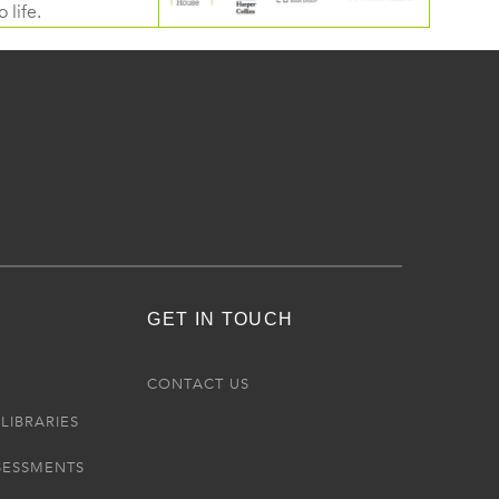
 life.
GET IN TOUCH
R
CONTACT US
LIBRARIES
SESSMENTS