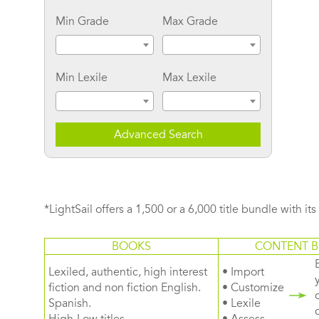
Min Grade
Max Grade
Min Lexile
Max Lexile
Advanced Search
*LightSail offers a 1,500 or a 6,000 title bundle with it
BOOKS
CONTENT B
Lexiled, authentic, high interest
• Import
fiction and non fiction English.
• Customize
Spanish.
• Lexile