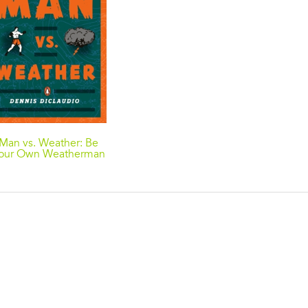
Man vs. Weather: Be
our Own Weatherman