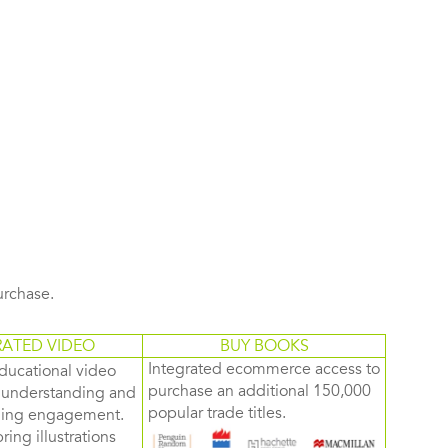
purchase.
RATED VIDEO
BUY BOOKS
Integrated ecommerce access to
ducational video
purchase an additional 150,000
d understanding and
popular trade titles.
rning engagement.
ring illustrations