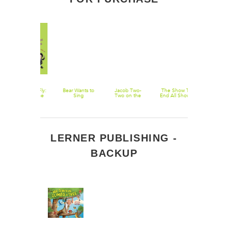
Wolfie and Fly:
Bear Wants to
Jacob Two-
The Show To
The Collecte
Band on the
Sing
Two on the
End All Shows:
Works of
Run
High Seas
Book 2 Of
Gretchen
Master
Oyster
Melville's
Medicine Show
LERNER PUBLISHING -
BACKUP