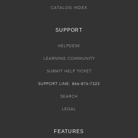
CATALOG INDEX
SUPPORT
HELPDESK
LEARNING COMMUNITY
SUBMIT HELP TICKET
SUPPORT LINE: 866-876-7323
SEARCH
LEGAL
FEATURES