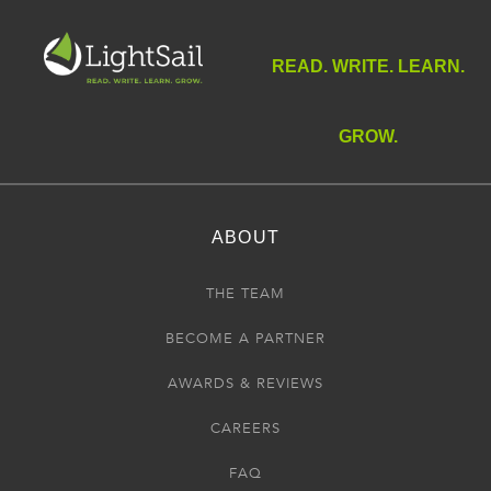
READ. WRITE. LEARN.
GROW.
ABOUT
THE TEAM
BECOME A PARTNER
AWARDS & REVIEWS
CAREERS
FAQ