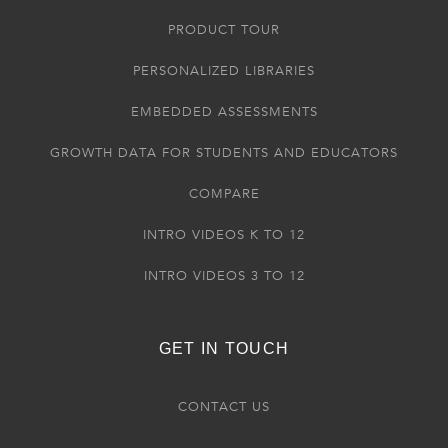
PRODUCT TOUR
PERSONALIZED LIBRARIES
EMBEDDED ASSESSMENTS
GROWTH DATA FOR STUDENTS AND EDUCATORS
COMPARE
INTRO VIDEOS K TO 12
INTRO VIDEOS 3 TO 12
GET IN TOUCH
CONTACT US