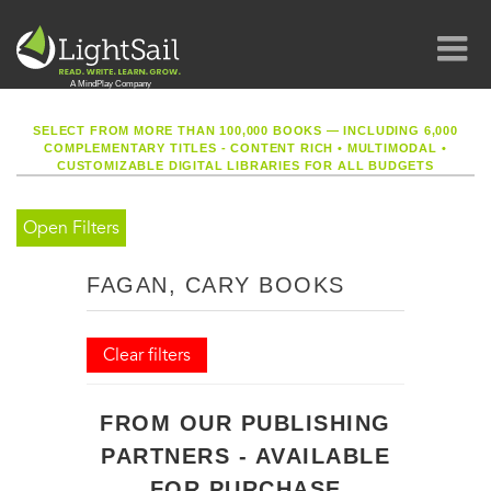
SELECT FROM MORE THAN 100,000 BOOKS — INCLUDING 6,000
COMPLEMENTARY TITLES - CONTENT RICH
•
MULTIMODAL
•
CUSTOMIZABLE DIGITAL LIBRARIES FOR ALL BUDGETS
Open Filters
FAGAN, CARY BOOKS
Clear filters
FROM OUR PUBLISHING
PARTNERS - AVAILABLE
FOR PURCHASE