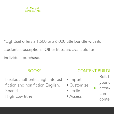
Mr. Tempkin
Climbs a Tree
*LightSail offers a 1,500 or a 6,000 title bundle with its
student subscriptions. Other titles are available for
individual purchase.
BOOKS
CONTENT BUILDER
Build or
Lexiled, authentic, high interest
• Import
your ow
fiction and non fiction English.
• Customize
cross-
Spanish.
• Lexile
curricul
High-Low titles.
• Assess
content