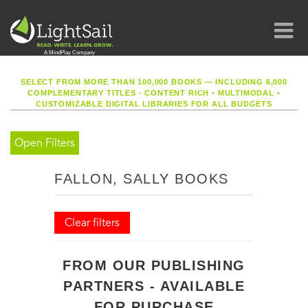
SELECT FROM MORE THAN 100,000 BOOKS — INCLUDING 6,000
COMPLEMENTARY TITLES - CONTENT RICH
•
MULTIMODAL
•
CUSTOMIZABLE DIGITAL LIBRARIES FOR ALL BUDGETS
Open Filters
FALLON, SALLY BOOKS
Clear filters
FROM OUR PUBLISHING
PARTNERS - AVAILABLE
FOR PURCHASE