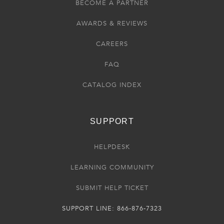
BECOME A PARTNER
AWARDS & REVIEWS
CAREERS
FAQ
CATALOG INDEX
SUPPORT
HELPDESK
LEARNING COMMUNITY
SUBMIT HELP TICKET
SUPPORT LINE: 866-876-7323