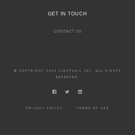
GET IN TOUCH
CONTACT US
© COPYRIGHT 2026 LIGHTSAIL INC. ALL RIGHTS
RESERVED.
PRIVACY POLICY
TERMS OF USE