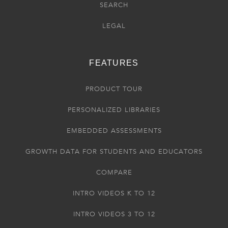
SEARCH
LEGAL
FEATURES
PRODUCT TOUR
PERSONALIZED LIBRARIES
EMBEDDED ASSESSMENTS
GROWTH DATA FOR STUDENTS AND EDUCATORS
COMPARE
INTRO VIDEOS K TO 12
INTRO VIDEOS 3 TO 12