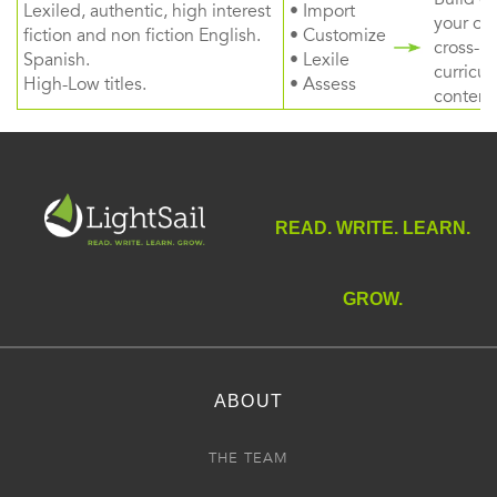
Lexiled, authentic, high interest
• Import
your ow
fiction and non fiction English.
• Customize
cross-
Spanish.
• Lexile
curricul
High-Low titles.
• Assess
content
READ. WRITE. LEARN.
GROW.
ABOUT
THE TEAM