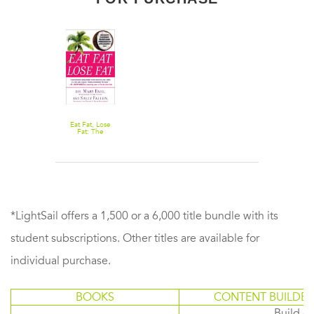
Eat Fat, Lose
Fat: The
Healthy
Alternative to
Trans Fats
*LightSail offers a 1,500 or a 6,000 title bundle with its
student subscriptions. Other titles are available for
individual purchase.
BOOKS
CONTENT BUILDER
Build or