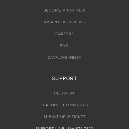
BECOME A PARTNER
AWARDS & REVIEWS
CAREERS
FAQ
CATALOG INDEX
SUPPORT
HELPDESK
LEARNING COMMUNITY
SUBMIT HELP TICKET
SUPPORT LINE: 866-876-7323