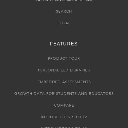
SEARCH
LEGAL
FEATURES
PRODUCT TOUR
PERSONALIZED LIBRARIES
EMBEDDED ASSESSMENTS
GROWTH DATA FOR STUDENTS AND EDUCATORS
COMPARE
INTRO VIDEOS K TO 12