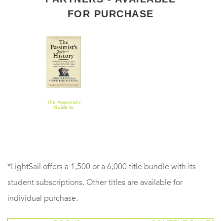
FOR PURCHASE
The Pessimist's
Guide to
History 3e: An
Irresistible
Compendium
of
Catastrophes,
Barbarities,
Massacres, and
Mayhem—
from 14 Billion
Years Ago to
2007
*LightSail offers a 1,500 or a 6,000 title bundle with its
student subscriptions. Other titles are available for
individual purchase.