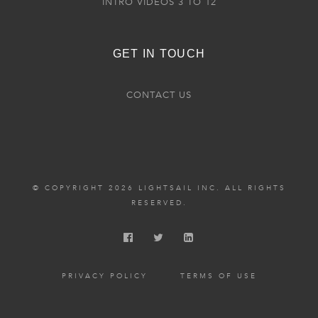
INTRO VIDEOS 3 TO 12
GET IN TOUCH
CONTACT US
© COPYRIGHT 2026 LIGHTSAIL INC. ALL RIGHTS
RESERVED.
PRIVACY POLICY
TERMS OF USE