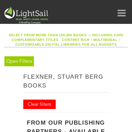
SELECT FROM MORE THAN 100,000 BOOKS — INCLUDING 6,000
COMPLEMENTARY TITLES - CONTENT RICH
•
MULTIMODAL
•
CUSTOMIZABLE DIGITAL LIBRARIES FOR ALL BUDGETS
Open Filters
FLEXNER, STUART BERG
BOOKS
Clear filters
FROM OUR PUBLISHING
PARTNERS - AVAILABLE