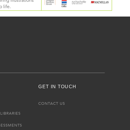
ring illustrations
 life.
GET IN TOUCH
R
CONTACT US
LIBRARIES
SESSMENTS