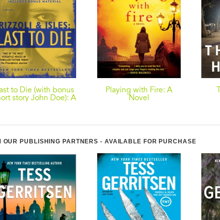
ast to Die (with bonus
Playing with Fire: A
ort story John Doe): A
Novel
Rizzoli & Isles Novel
 OUR PUBLISHING PARTNERS - AVAILABLE FOR PURCHASE