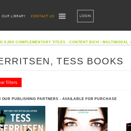
LOGIN
OUR LIBRARY
CONTACT US
G 6,000 COMPLEMENTARY TITLES - CONTENT RICH
•
MULTIMODAL
ERRITSEN, TESS BOOKS
ar filters
 OUR PUBLISHING PARTNERS - AVAILABLE FOR PURCHASE