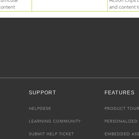
curricular
Action Clips b
content
and content to
SUPPORT
FEATURES
HELPDESK
PRODUCT TOU
LEARNING COMMUNITY
PERSONALIZED 
SUBMIT HELP TICKET
EMBEDDED AS