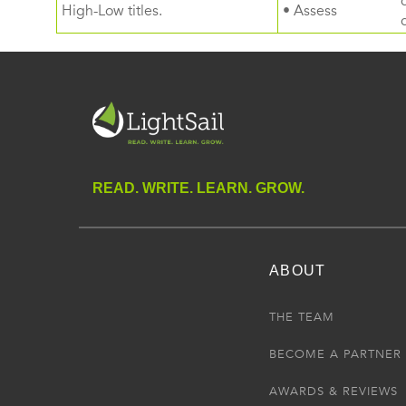
High-Low titles.
• Assess
READ. WRITE. LEARN. GROW.
ABOUT
THE TEAM
BECOME A PARTNER
AWARDS & REVIEWS