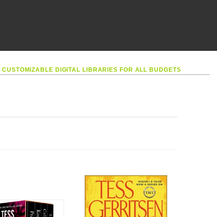
•
CUSTOMIZABLE DIGITAL LIBRARIES FOR ALL BUDGETS