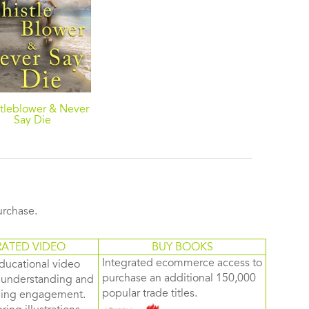
tleblower & Never
Say Die
purchase.
RATED VIDEO
BUY BOOKS
Integrated ecommerce access to
ducational video
purchase an additional 150,000
d understanding and
popular trade titles.
rning engagement.