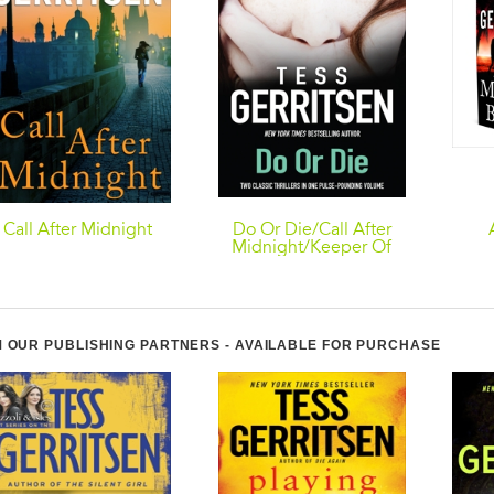
Call After Midnight
Do Or Die/Call After
Midnight/Keeper Of
The Bride
 OUR PUBLISHING PARTNERS - AVAILABLE FOR PURCHASE