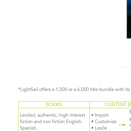
*LightSail offers a 1,500 or a 6,000 title bundle with it
BOOKS
CONTENT B
Lexiled, authentic, high interest
• Import
fiction and non fiction English.
• Customize
Spanish.
• Lexile