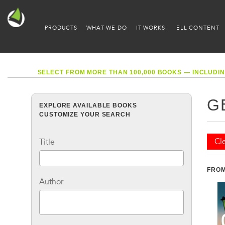
PRODUCTS
WHAT WE DO
IT WORKS!
ELL CONTENT
SELECT FROM MORE THAN 100,000 BOOKS — INCLUDIN
G
EXPLORE AVAILABLE BOOKS
CUSTOMIZE YOUR SEARCH
Cle
Title
FROM
Author