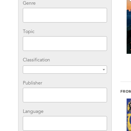
Genre
Topic
Classification
Presumed Guilty
The Surgeon: A Rizzoli
& Isles Novel
Publisher
FROM
Language