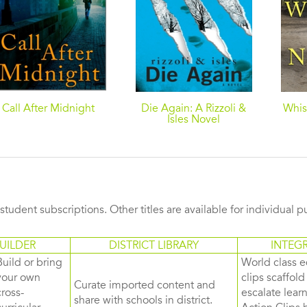
Call After Midnight
Die Again: A Rizzoli &
Whis
Isles Novel
s student subscriptions. Other titles are available for individual 
UILDER
DISTRICT LIBRARY
INTEG
Build or bring
World class e
your own
clips scaffol
Curate imported content and
cross-
escalate lea
share with schools in district.