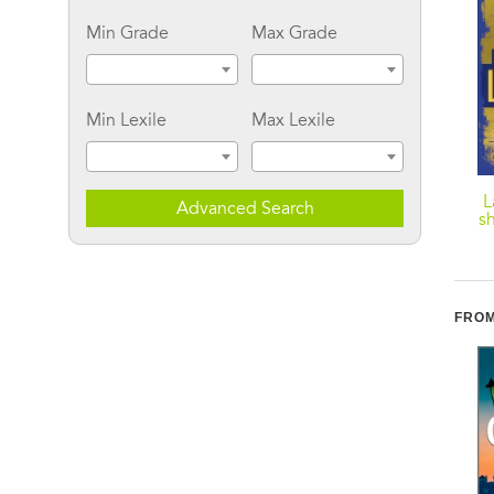
Min Grade
Max Grade
Min Lexile
Max Lexile
Thief of Hearts
Keeper Of The Bride
L
Advanced Search
sh
FROM