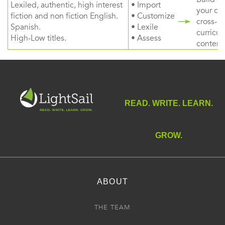
Lexiled, authentic, high interest
• Import
your ow
fiction and non fiction English.
• Customize
cross-
Spanish.
• Lexile
curricul
High-Low titles.
• Assess
content
READ. WRITE. LEARN.
GROW.
ABOUT
THE TEAM