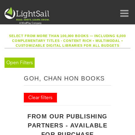
SELECT FROM MORE THAN 100,000 BOOKS — INCLUDING 6,000
COMPLEMENTARY TITLES - CONTENT RICH
•
MULTIMODAL
•
CUSTOMIZABLE DIGITAL LIBRARIES FOR ALL BUDGETS
Open Filters
GOH, CHAN HON BOOKS
Clear filters
FROM OUR PUBLISHING
PARTNERS - AVAILABLE
FOR PURCHASE