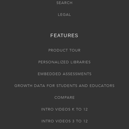
SEARCH
LEGAL
FEATURES
PRODUCT TOUR
PERSONALIZED LIBRARIES
EMBEDDED ASSESSMENTS
GROWTH DATA FOR STUDENTS AND EDUCATORS
COMPARE
INTRO VIDEOS K TO 12
INTRO VIDEOS 3 TO 12