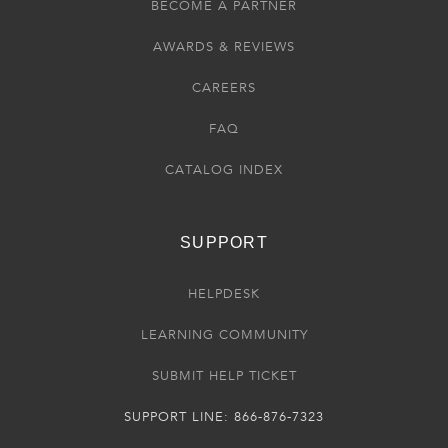
BECOME A PARTNER
AWARDS & REVIEWS
CAREERS
FAQ
CATALOG INDEX
SUPPORT
HELPDESK
LEARNING COMMUNITY
SUBMIT HELP TICKET
SUPPORT LINE: 866-876-7323