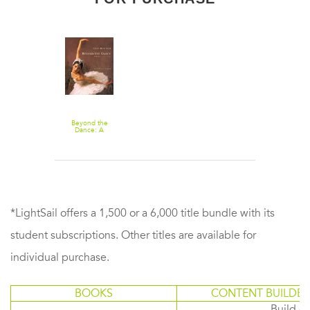
Beyond the
Dance: A
Ballerina's Life
*LightSail offers a 1,500 or a 6,000 title bundle with its
student subscriptions. Other titles are available for
individual purchase.
BOOKS
CONTENT BUILDER
Build or