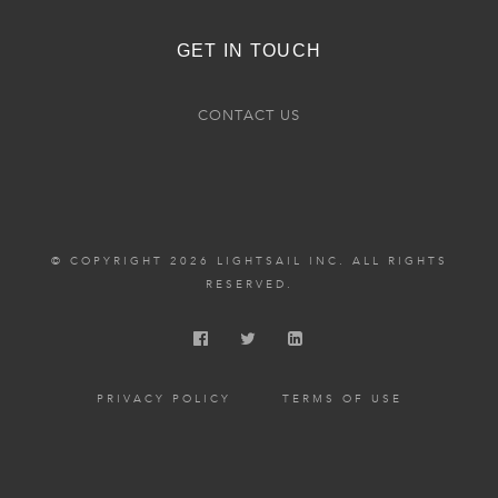
GET IN TOUCH
CONTACT US
© COPYRIGHT 2026 LIGHTSAIL INC. ALL RIGHTS
RESERVED.
PRIVACY POLICY
TERMS OF USE