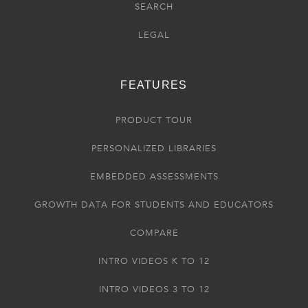
SEARCH
LEGAL
FEATURES
PRODUCT TOUR
PERSONALIZED LIBRARIES
EMBEDDED ASSESSMENTS
GROWTH DATA FOR STUDENTS AND EDUCATORS
COMPARE
INTRO VIDEOS K TO 12
INTRO VIDEOS 3 TO 12