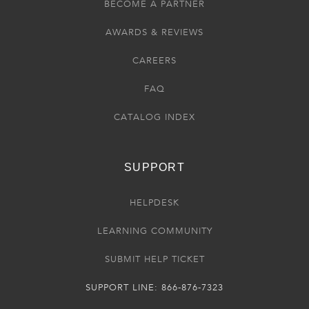
BECOME A PARTNER
AWARDS & REVIEWS
CAREERS
FAQ
CATALOG INDEX
SUPPORT
HELPDESK
LEARNING COMMUNITY
SUBMIT HELP TICKET
SUPPORT LINE: 866-876-7323