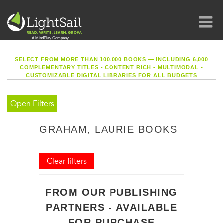
SELECT FROM MORE THAN 100,000 BOOKS — INCLUDING 6,000
COMPLEMENTARY TITLES - CONTENT RICH
•
MULTIMODAL
•
CUSTOMIZABLE DIGITAL LIBRARIES FOR ALL BUDGETS
Open Filters
GRAHAM, LAURIE BOOKS
Clear filters
FROM OUR PUBLISHING
PARTNERS - AVAILABLE
FOR PURCHASE