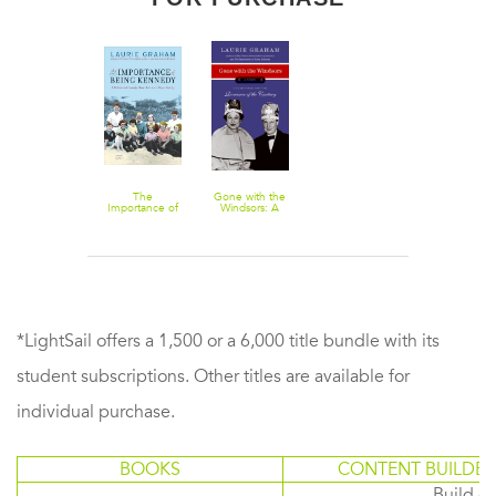
The
Gone with the
Importance of
Windsors: A
Being
Novel
Kennedy: A
Novel
*LightSail offers a 1,500 or a 6,000 title bundle with its
student subscriptions. Other titles are available for
individual purchase.
BOOKS
CONTENT BUILDER
Build or