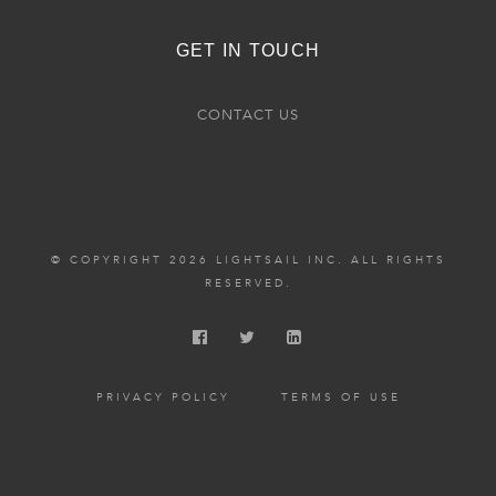
GET IN TOUCH
CONTACT US
© COPYRIGHT 2026 LIGHTSAIL INC. ALL RIGHTS
RESERVED.
PRIVACY POLICY
TERMS OF USE