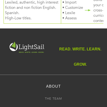
Lexiled, authentic, high interest
• Import
your ow
fiction and non fiction English.
• Customize
cross-
Spanish.
• Lexile
curricul
High-Low titles.
• Assess
content
READ. WRITE. LEARN.
GROW.
ABOUT
THE TEAM