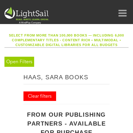
SELECT FROM MORE THAN 100,000 BOOKS — INCLUDING 6,000
COMPLEMENTARY TITLES - CONTENT RICH
•
MULTIMODAL
•
CUSTOMIZABLE DIGITAL LIBRARIES FOR ALL BUDGETS
Open Filters
HAAS, SARA BOOKS
Clear filters
FROM OUR PUBLISHING
PARTNERS - AVAILABLE
FOR PURCHASE