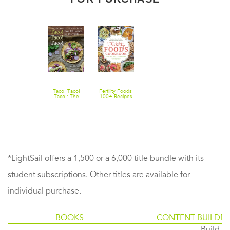
Taco! Taco!
Fertility Foods:
Taco!: The
100+ Recipes
Ultimate Taco
to Nourish
Cookbook -
Your Body
Over 100
While Trying to
Recipes for
Conceive
Everybody
*LightSail offers a 1,500 or a 6,000 title bundle with its
student subscriptions. Other titles are available for
individual purchase.
BOOKS
CONTENT BUILDER
Build or