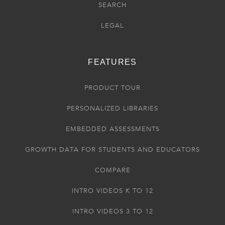
SEARCH
LEGAL
FEATURES
PRODUCT TOUR
PERSONALIZED LIBRARIES
EMBEDDED ASSESSMENTS
GROWTH DATA FOR STUDENTS AND EDUCATORS
COMPARE
INTRO VIDEOS K TO 12
INTRO VIDEOS 3 TO 12