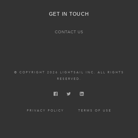
GET IN TOUCH
CONTACT US
© COPYRIGHT 2026 LIGHTSAIL INC. ALL RIGHTS
RESERVED.
PRIVACY POLICY
TERMS OF USE