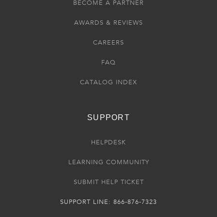
BECOME A PARTNER
AWARDS & REVIEWS
CAREERS
FAQ
CATALOG INDEX
SUPPORT
HELPDESK
LEARNING COMMUNITY
SUBMIT HELP TICKET
SUPPORT LINE: 866-876-7323