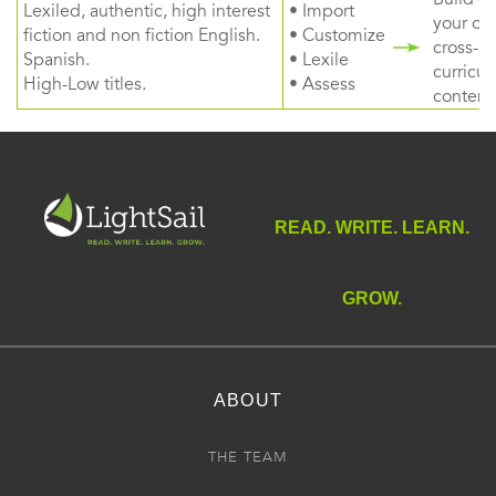
Lexiled, authentic, high interest
• Import
your ow
fiction and non fiction English.
• Customize
cross-
Spanish.
• Lexile
curricul
High-Low titles.
• Assess
content
READ. WRITE. LEARN.
GROW.
ABOUT
THE TEAM