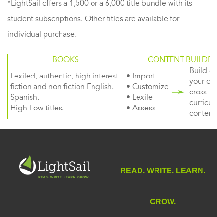
*LightSail offers a 1,500 or a 6,000 title bundle with its
student subscriptions. Other titles are available for
individual purchase.
BOOKS
CONTENT BUILDER
Build or
Lexiled, authentic, high interest
• Import
your ow
fiction and non fiction English.
• Customize
cross-
Spanish.
• Lexile
curricul
High-Low titles.
• Assess
content
READ. WRITE. LEARN.
GROW.