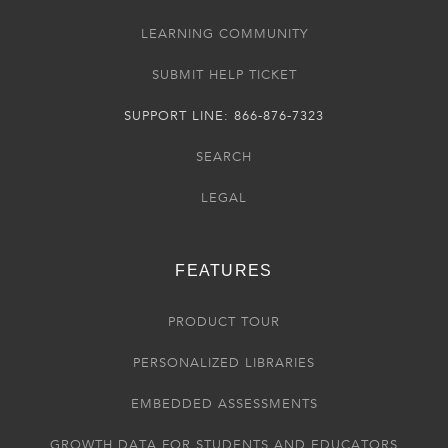
LEARNING COMMUNITY
SUBMIT HELP TICKET
SUPPORT LINE: 866-876-7323
SEARCH
LEGAL
FEATURES
PRODUCT TOUR
PERSONALIZED LIBRARIES
EMBEDDED ASSESSMENTS
GROWTH DATA FOR STUDENTS AND EDUCATORS