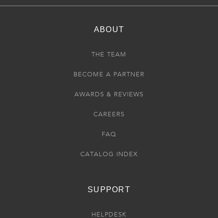
ABOUT
THE TEAM
BECOME A PARTNER
AWARDS & REVIEWS
CAREERS
FAQ
CATALOG INDEX
SUPPORT
HELPDESK