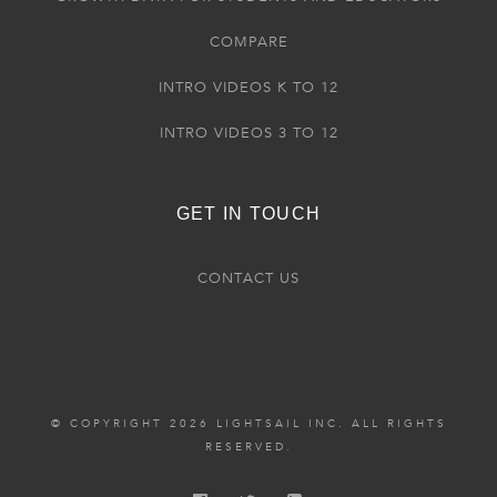
COMPARE
INTRO VIDEOS K TO 12
INTRO VIDEOS 3 TO 12
GET IN TOUCH
CONTACT US
© COPYRIGHT 2026 LIGHTSAIL INC. ALL RIGHTS
RESERVED.