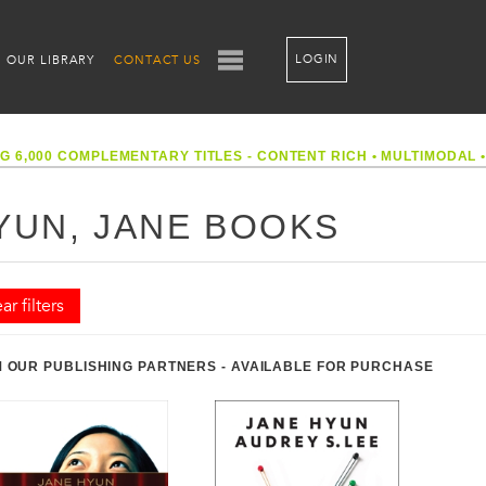
LOGIN
OUR LIBRARY
CONTACT US
G 6,000 COMPLEMENTARY TITLES - CONTENT RICH
•
MULTIMODAL
YUN, JANE BOOKS
ar filters
 OUR PUBLISHING PARTNERS - AVAILABLE FOR PURCHASE