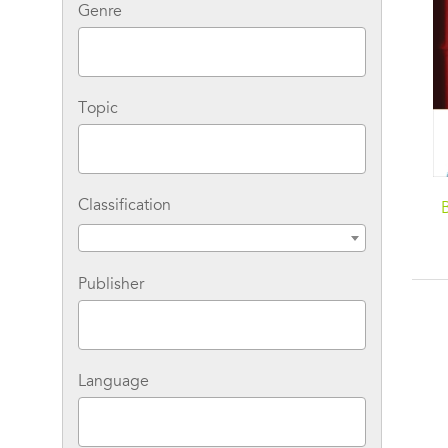
Genre
Topic
Classification
Publisher
Language