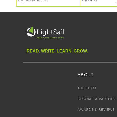
High-Low titles.
• Assess
READ. WRITE. LEARN. GROW.
ABOUT
THE TEAM
BECOME A PARTNER
AWARDS & REVIEWS