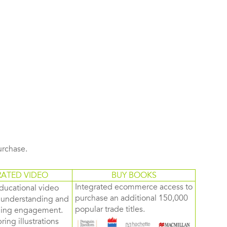
purchase.
RATED VIDEO
BUY BOOKS
Integrated ecommerce access to
ducational video
purchase an additional 150,000
d understanding and
popular trade titles.
rning engagement.
ring illustrations