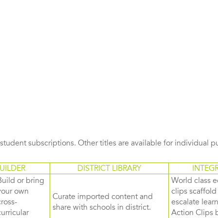
s student subscriptions. Other titles are available for individual 
UILDER
DISTRICT LIBRARY
INTEG
Build or bring
World class e
your own
clips scaffol
Curate imported content and
cross-
escalate lea
share with schools in district.
curricular
Action Clips b