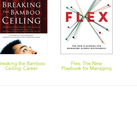
Breaking the Bamboo
Flex: The New
Ceiling: Career
Playbook for Managing
Strategies for Asians
Across Differences