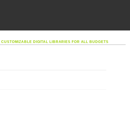
•
CUSTOMIZABLE DIGITAL LIBRARIES FOR ALL BUDGETS