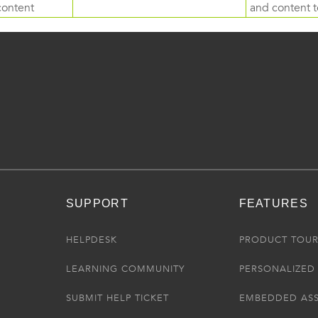
content
and content to
SUPPORT
FEATURES
HELPDESK
PRODUCT TOU
LEARNING COMMUNITY
PERSONALIZED 
SUBMIT HELP TICKET
EMBEDDED AS