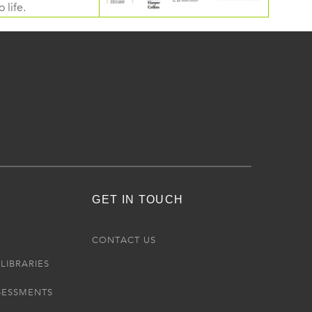
 life.
GET IN TOUCH
R
CONTACT US
LIBRARIES
SESSMENTS