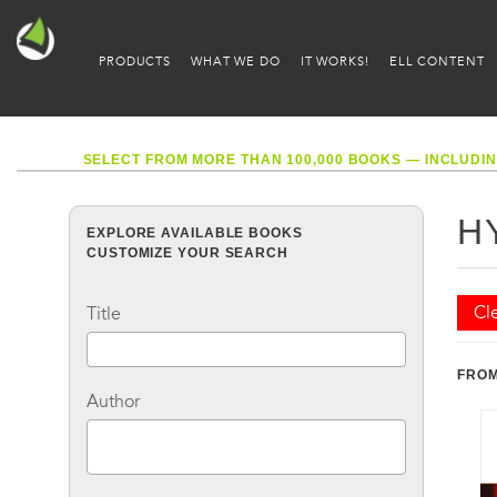
PRODUCTS
WHAT WE DO
IT WORKS!
ELL CONTENT
SELECT FROM MORE THAN 100,000 BOOKS — INCLUDIN
H
EXPLORE AVAILABLE BOOKS
CUSTOMIZE YOUR SEARCH
Cle
Title
FROM
Author