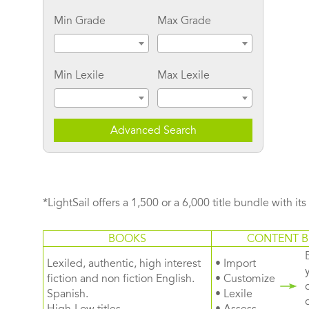
Min Grade
Max Grade
Min Lexile
Max Lexile
Advanced Search
*LightSail offers a 1,500 or a 6,000 title bundle with it
BOOKS
CONTENT B
Lexiled, authentic, high interest
• Import
fiction and non fiction English.
• Customize
Spanish.
• Lexile