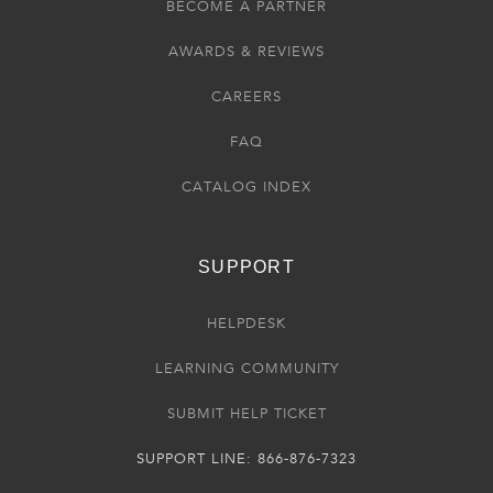
BECOME A PARTNER
AWARDS & REVIEWS
CAREERS
FAQ
CATALOG INDEX
SUPPORT
HELPDESK
LEARNING COMMUNITY
SUBMIT HELP TICKET
SUPPORT LINE: 866-876-7323