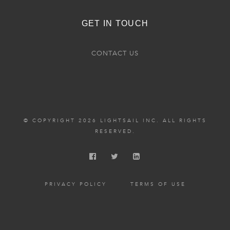
GET IN TOUCH
CONTACT US
© COPYRIGHT 2026 LIGHTSAIL INC. ALL RIGHTS
RESERVED.
PRIVACY POLICY
TERMS OF USE