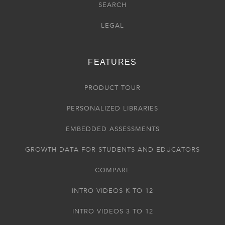
SEARCH
LEGAL
FEATURES
PRODUCT TOUR
PERSONALIZED LIBRARIES
EMBEDDED ASSESSMENTS
GROWTH DATA FOR STUDENTS AND EDUCATORS
COMPARE
INTRO VIDEOS K TO 12
INTRO VIDEOS 3 TO 12