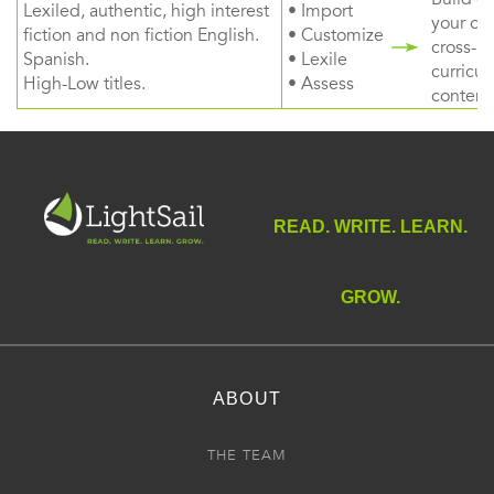
Lexiled, authentic, high interest
• Import
your ow
fiction and non fiction English.
• Customize
cross-
Spanish.
• Lexile
curricul
High-Low titles.
• Assess
content
READ. WRITE. LEARN.
GROW.
ABOUT
THE TEAM