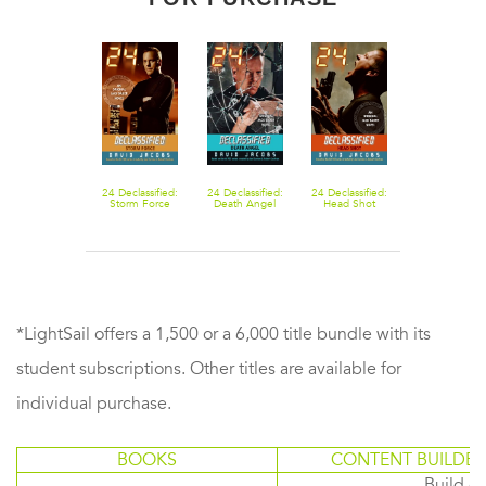
24 Declassified:
24 Declassified:
24 Declassified:
Storm Force
Death Angel
Head Shot
*LightSail offers a 1,500 or a 6,000 title bundle with its
student subscriptions. Other titles are available for
individual purchase.
BOOKS
CONTENT BUILDER
Build or