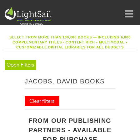
SELECT FROM MORE THAN 100,000 BOOKS — INCLUDING 6,000
COMPLEMENTARY TITLES - CONTENT RICH
•
MULTIMODAL
•
CUSTOMIZABLE DIGITAL LIBRARIES FOR ALL BUDGETS
Open Filters
JACOBS, DAVID BOOKS
Clear filters
FROM OUR PUBLISHING
PARTNERS - AVAILABLE
FOR PURCHASE