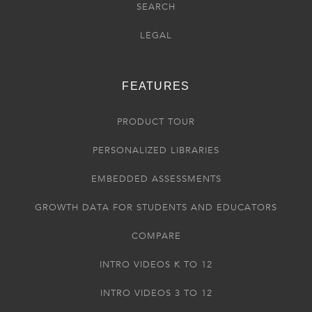
SEARCH
LEGAL
FEATURES
PRODUCT TOUR
PERSONALIZED LIBRARIES
EMBEDDED ASSESSMENTS
GROWTH DATA FOR STUDENTS AND EDUCATORS
COMPARE
INTRO VIDEOS K TO 12
INTRO VIDEOS 3 TO 12