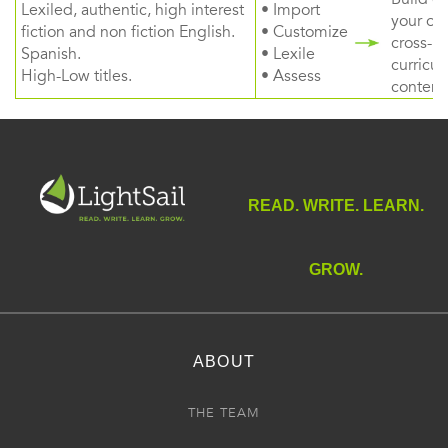
Lexiled, authentic, high interest
• Import
your ow
fiction and non fiction English.
• Customize
cross-
Spanish.
• Lexile
curricul
High-Low titles.
• Assess
content
READ. WRITE. LEARN.
GROW.
ABOUT
THE TEAM