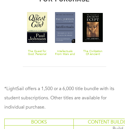
Darwin: Portrait
The Quest for
Intellectuals:
The Civilization
Humorists:
of a Genius
God: Personal
From Marx and
Of Ancient
From Hogart
Pilgrimage, A
Tolstoy to
Egypt
to Noel
Sartre and
Coward
Chomsky
*LightSail offers a 1,500 or a 6,000 title bundle with its
student subscriptions. Other titles are available for
individual purchase.
BOOKS
CONTENT BUILDER
Build or