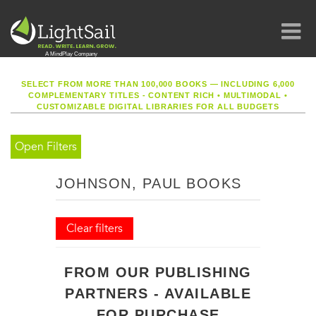
SELECT FROM MORE THAN 100,000 BOOKS — INCLUDING 6,000
COMPLEMENTARY TITLES - CONTENT RICH
•
MULTIMODAL
•
CUSTOMIZABLE DIGITAL LIBRARIES FOR ALL BUDGETS
Open Filters
JOHNSON, PAUL BOOKS
Clear filters
FROM OUR PUBLISHING
PARTNERS - AVAILABLE
FOR PURCHASE