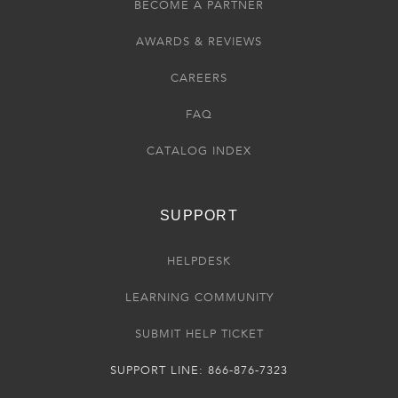
BECOME A PARTNER
AWARDS & REVIEWS
CAREERS
FAQ
CATALOG INDEX
SUPPORT
HELPDESK
LEARNING COMMUNITY
SUBMIT HELP TICKET
SUPPORT LINE: 866-876-7323