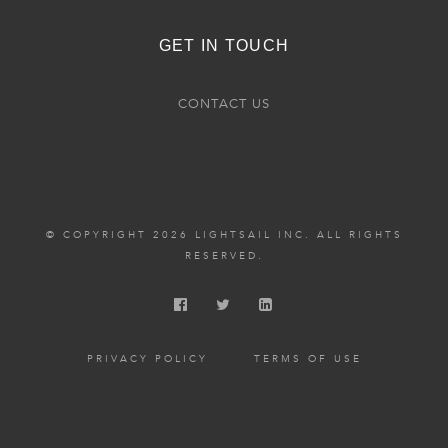
GET IN TOUCH
CONTACT US
© COPYRIGHT 2026 LIGHTSAIL INC. ALL RIGHTS
RESERVED.
PRIVACY POLICY
TERMS OF USE