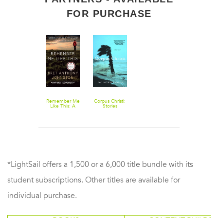
FOR PURCHASE
Remember Me
Corpus Christi:
Like This: A
Stories
Novel
*LightSail offers a 1,500 or a 6,000 title bundle with its
student subscriptions. Other titles are available for
individual purchase.