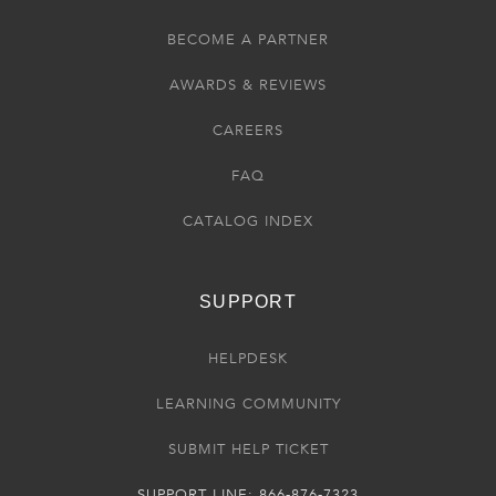
BECOME A PARTNER
AWARDS & REVIEWS
CAREERS
FAQ
CATALOG INDEX
SUPPORT
HELPDESK
LEARNING COMMUNITY
SUBMIT HELP TICKET
SUPPORT LINE: 866-876-7323