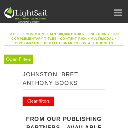
SELECT FROM MORE THAN 100,000 BOOKS — INCLUDING 6,000
COMPLEMENTARY TITLES - CONTENT RICH
•
MULTIMODAL
•
CUSTOMIZABLE DIGITAL LIBRARIES FOR ALL BUDGETS
Open Filters
JOHNSTON, BRET
ANTHONY BOOKS
Clear filters
FROM OUR PUBLISHING
PARTNERS - AVAILABLE