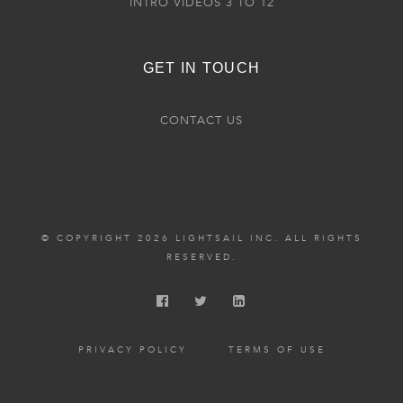
INTRO VIDEOS 3 TO 12
GET IN TOUCH
CONTACT US
© COPYRIGHT 2026 LIGHTSAIL INC. ALL RIGHTS
RESERVED.
PRIVACY POLICY
TERMS OF USE