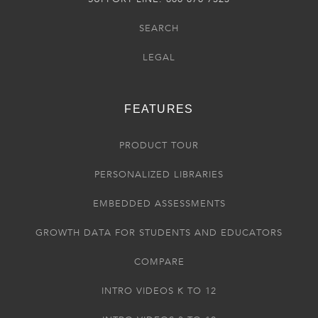
SEARCH
LEGAL
FEATURES
PRODUCT TOUR
PERSONALIZED LIBRARIES
EMBEDDED ASSESSMENTS
GROWTH DATA FOR STUDENTS AND EDUCATORS
COMPARE
INTRO VIDEOS K TO 12