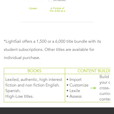
Ulysses
A Portrait of
the Artist as a
Young Man
*LightSail offers a 1,500 or a 6,000 title bundle with its
student subscriptions. Other titles are available for
individual purchase.
BOOKS
CONTENT BUILDER
Build or
Lexiled, authentic, high interest
• Import
your ow
fiction and non fiction English.
• Customize
cross-
Spanish.
• Lexile
curricul
High-Low titles.
• Assess
content