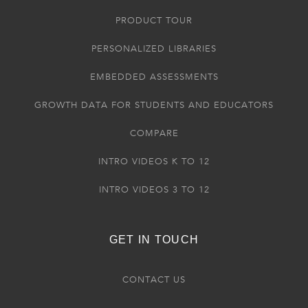
PRODUCT TOUR
PERSONALIZED LIBRARIES
EMBEDDED ASSESSMENTS
GROWTH DATA FOR STUDENTS AND EDUCATORS
COMPARE
INTRO VIDEOS K TO 12
INTRO VIDEOS 3 TO 12
GET IN TOUCH
CONTACT US