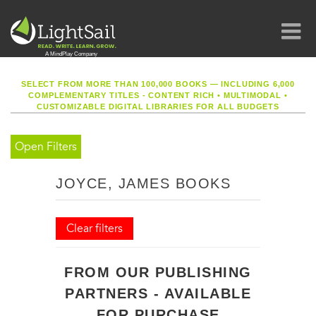
SELECT FROM MORE THAN 100,000 BOOKS — INCLUDING 6,000
COMPLEMENTARY TITLES - CONTENT RICH
•
MULTIMODAL
•
CUSTOMIZABLE DIGITAL LIBRARIES FOR ALL BUDGETS
Open Filters
JOYCE, JAMES BOOKS
Clear filters
FROM OUR PUBLISHING
PARTNERS - AVAILABLE
FOR PURCHASE