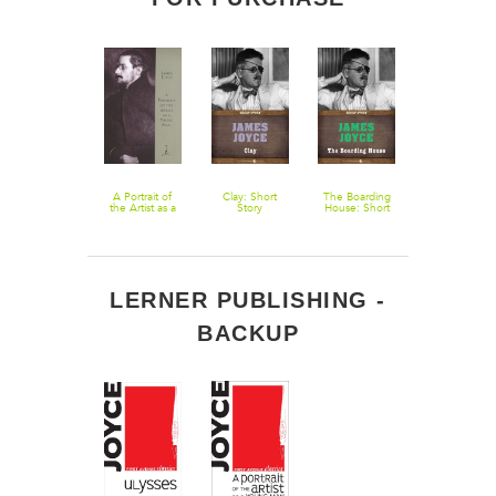
After The
A Portrait of
Clay: Short
The Boarding
The Dead
Race: Short
the Artist as a
Story
House: Short
Story
Young Man
Story
LERNER PUBLISHING -
BACKUP