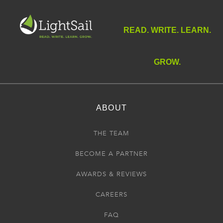
READ. WRITE. LEARN.
GROW.
ABOUT
THE TEAM
BECOME A PARTNER
AWARDS & REVIEWS
CAREERS
FAQ