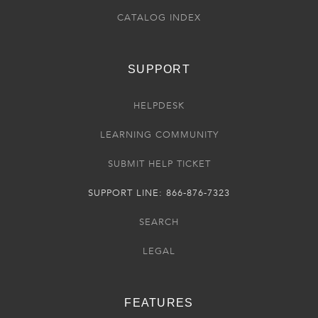
CATALOG INDEX
SUPPORT
HELPDESK
LEARNING COMMUNITY
SUBMIT HELP TICKET
SUPPORT LINE: 866-876-7323
SEARCH
LEGAL
FEATURES