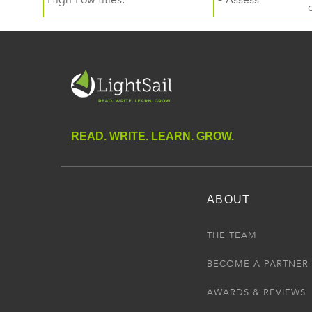
High-Low titles.
• Assess
READ. WRITE. LEARN. GROW.
ABOUT
THE TEAM
BECOME A PARTNER
AWARDS & REVIEWS