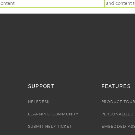
content
and content to
SUPPORT
FEATURES
HELPDESK
PRODUCT TOU
LEARNING COMMUNITY
PERSONALIZED 
SUBMIT HELP TICKET
EMBEDDED AS