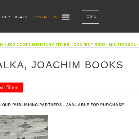
LOGIN
OUR LIBRARY
CONTACT US
G 6,000 COMPLEMENTARY TITLES - CONTENT RICH
•
MULTIMODAL
ALKA, JOACHIM BOOKS
ar filters
 OUR PUBLISHING PARTNERS - AVAILABLE FOR PURCHASE