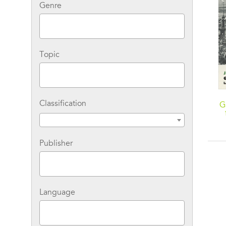
Genre
Topic
Classification
G
Publisher
Language