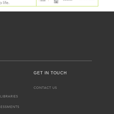
 life.
GET IN TOUCH
R
CONTACT US
LIBRARIES
SESSMENTS