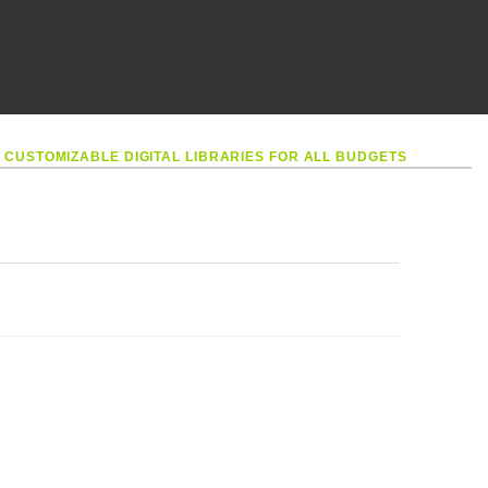
•
CUSTOMIZABLE DIGITAL LIBRARIES FOR ALL BUDGETS