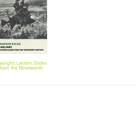
aslight: Lantern Slides
from the Nineteenth
Century