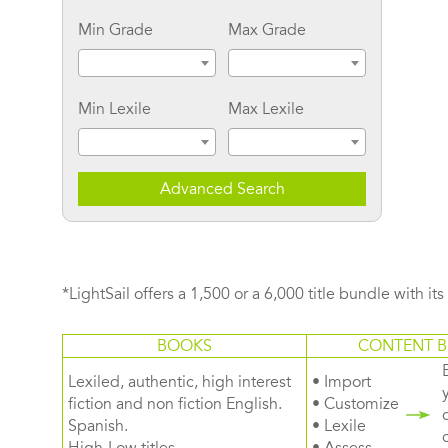
Min Grade
Max Grade
Min Lexile
Max Lexile
Advanced Search
*LightSail offers a 1,500 or a 6,000 title bundle with it
BOOKS
CONTENT B
Lexiled, authentic, high interest
• Import
fiction and non fiction English.
• Customize
Spanish.
• Lexile