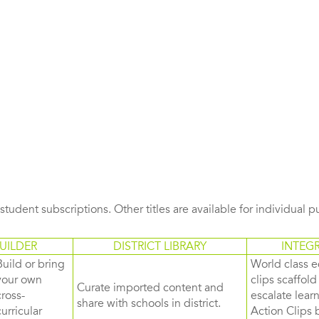
s student subscriptions. Other titles are available for individual 
UILDER
DISTRICT LIBRARY
INTEG
Build or bring
World class e
your own
clips scaffol
Curate imported content and
cross-
escalate lea
share with schools in district.
curricular
Action Clips b