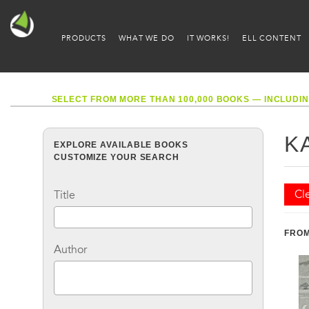
PRODUCTS
WHAT WE DO
IT WORKS!
ELL CONTENT
SELECT FROM MORE THAN 100,000 BOOKS — INCLUDIN
K
EXPLORE AVAILABLE BOOKS
CUSTOMIZE YOUR SEARCH
Cle
Title
FROM
Author