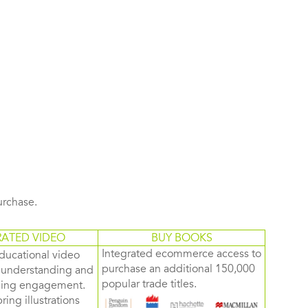
purchase.
RATED VIDEO
BUY BOOKS
Integrated ecommerce access to
ducational video
purchase an additional 150,000
d understanding and
popular trade titles.
rning engagement.
ring illustrations