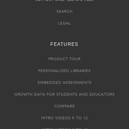
SEARCH
LEGAL
FEATURES
PRODUCT TOUR
PERSONALIZED LIBRARIES
EMBEDDED ASSESSMENTS
GROWTH DATA FOR STUDENTS AND EDUCATORS
COMPARE
INTRO VIDEOS K TO 12