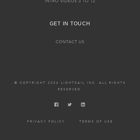
INTRO VIDEOS 3 TO 12
GET IN TOUCH
CONTACT US
© COPYRIGHT 2026 LIGHTSAIL INC. ALL RIGHTS
RESERVED.
PRIVACY POLICY
TERMS OF USE