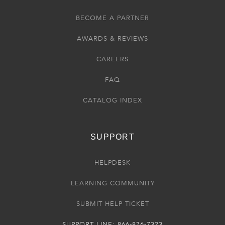
BECOME A PARTNER
AWARDS & REVIEWS
CAREERS
FAQ
CATALOG INDEX
SUPPORT
HELPDESK
LEARNING COMMUNITY
SUBMIT HELP TICKET
SUPPORT LINE: 866-876-7323