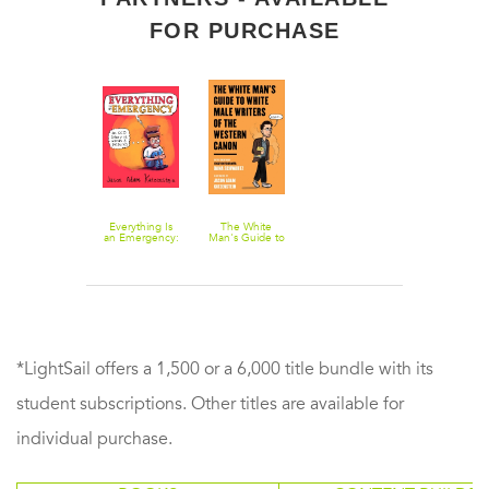
FOR PURCHASE
Everything Is
The White
an Emergency:
Man's Guide to
An OCD Story
White Male
in Words &
Writers of the
Pictures
Western Canon
*LightSail offers a 1,500 or a 6,000 title bundle with its
student subscriptions. Other titles are available for
individual purchase.