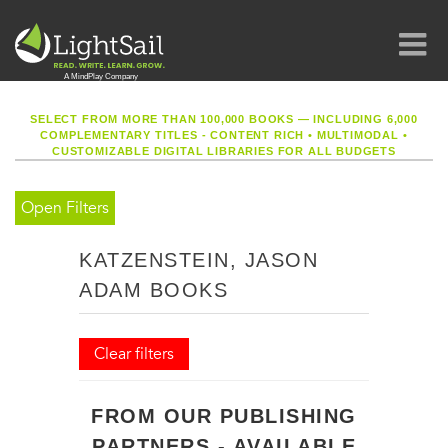
SELECT FROM MORE THAN 100,000 BOOKS — INCLUDING 6,000
COMPLEMENTARY TITLES - CONTENT RICH
•
MULTIMODAL
•
CUSTOMIZABLE DIGITAL LIBRARIES FOR ALL BUDGETS
Open Filters
KATZENSTEIN, JASON
ADAM BOOKS
Clear filters
FROM OUR PUBLISHING
PARTNERS - AVAILABLE