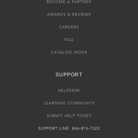
BECOME A PARTNER
AWARDS & REVIEWS
CAREERS
FAQ
CATALOG INDEX
SUPPORT
HELPDESK
LEARNING COMMUNITY
SUBMIT HELP TICKET
SUPPORT LINE: 866-876-7323