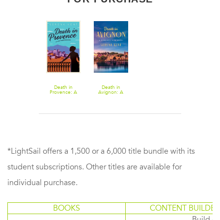
Death in
Death in
Provence: A
Avignon: A
Novel
Penelope Kite
Novel
*LightSail offers a 1,500 or a 6,000 title bundle with its
student subscriptions. Other titles are available for
individual purchase.
BOOKS
CONTENT BUILDER
Build or