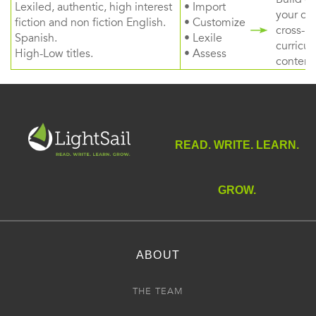
Lexiled, authentic, high interest
• Import
your ow
fiction and non fiction English.
• Customize
cross-
Spanish.
• Lexile
curricul
High-Low titles.
• Assess
content
READ. WRITE. LEARN.
GROW.
ABOUT
THE TEAM