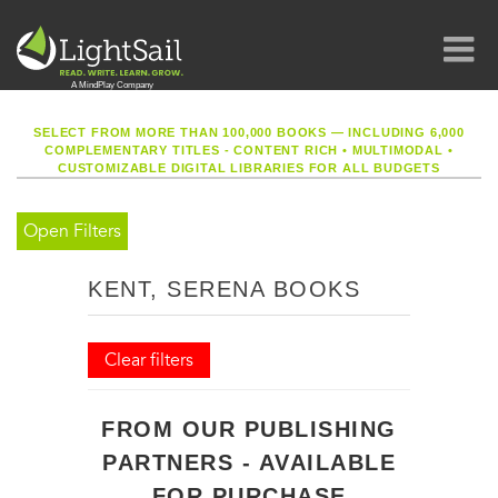
SELECT FROM MORE THAN 100,000 BOOKS — INCLUDING 6,000
COMPLEMENTARY TITLES - CONTENT RICH
•
MULTIMODAL
•
CUSTOMIZABLE DIGITAL LIBRARIES FOR ALL BUDGETS
Open Filters
KENT, SERENA BOOKS
Clear filters
FROM OUR PUBLISHING
PARTNERS - AVAILABLE
FOR PURCHASE