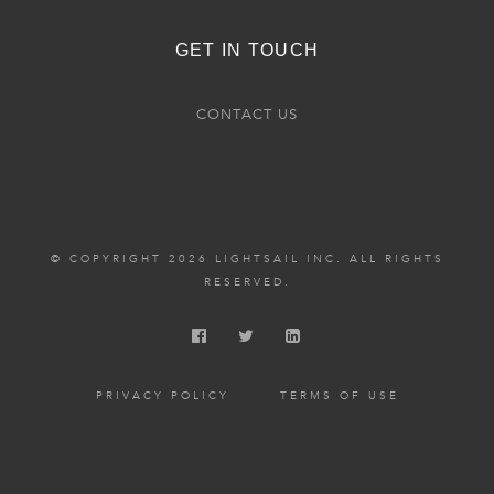
GET IN TOUCH
CONTACT US
© COPYRIGHT 2026 LIGHTSAIL INC. ALL RIGHTS
RESERVED.
PRIVACY POLICY
TERMS OF USE