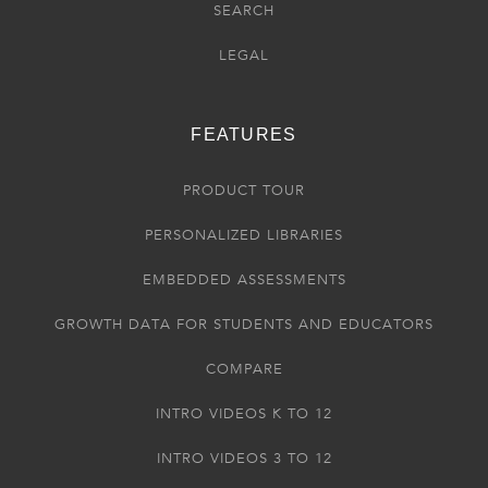
SEARCH
LEGAL
FEATURES
PRODUCT TOUR
PERSONALIZED LIBRARIES
EMBEDDED ASSESSMENTS
GROWTH DATA FOR STUDENTS AND EDUCATORS
COMPARE
INTRO VIDEOS K TO 12
INTRO VIDEOS 3 TO 12