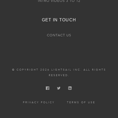
INTRO VIDEOS 3 TO 12
GET IN TOUCH
CONTACT US
© COPYRIGHT 2026 LIGHTSAIL INC. ALL RIGHTS
RESERVED.
PRIVACY POLICY
TERMS OF USE