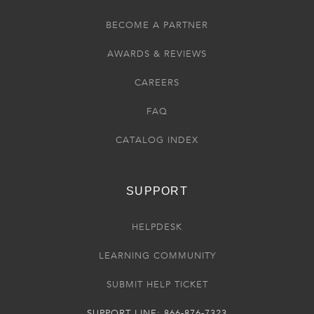
BECOME A PARTNER
AWARDS & REVIEWS
CAREERS
FAQ
CATALOG INDEX
SUPPORT
HELPDESK
LEARNING COMMUNITY
SUBMIT HELP TICKET
SUPPORT LINE: 866-876-7323