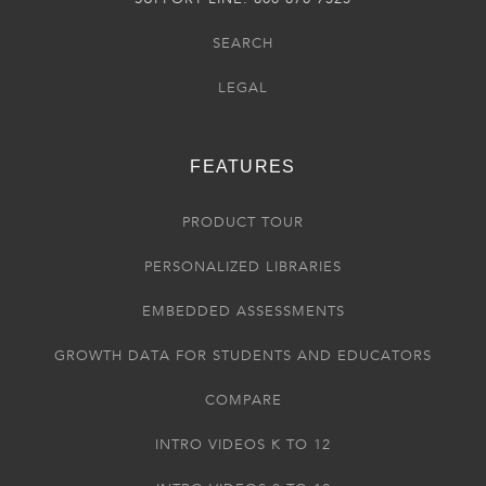
SEARCH
LEGAL
FEATURES
PRODUCT TOUR
PERSONALIZED LIBRARIES
EMBEDDED ASSESSMENTS
GROWTH DATA FOR STUDENTS AND EDUCATORS
COMPARE
INTRO VIDEOS K TO 12