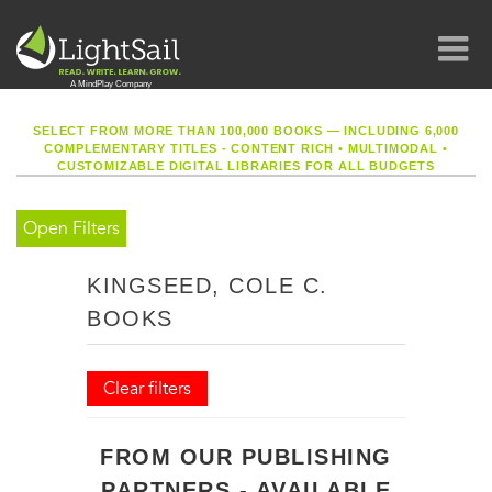
SELECT FROM MORE THAN 100,000 BOOKS — INCLUDING 6,000
COMPLEMENTARY TITLES - CONTENT RICH
•
MULTIMODAL
•
CUSTOMIZABLE DIGITAL LIBRARIES FOR ALL BUDGETS
Open Filters
KINGSEED, COLE C.
BOOKS
Clear filters
FROM OUR PUBLISHING
PARTNERS - AVAILABLE