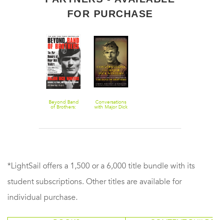
FOR PURCHASE
Beyond Band
Conversations
of Brothers:
with Major Dick
The War
Winters: Life
Memoirs of
Lessons from
Major Dick
the
Winters
Commander of
the Band of
Brothers
*LightSail offers a 1,500 or a 6,000 title bundle with its
student subscriptions. Other titles are available for
individual purchase.