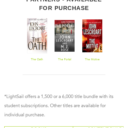
FOR PURCHASE
A Certain
The Oath
The Portal
The Motive
Treasure Hun
Justice
*LightSail offers a 1,500 or a 6,000 title bundle with its
student subscriptions. Other titles are available for
individual purchase.