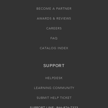
BECOME A PARTNER
AWARDS & REVIEWS
CAREERS
FAQ
CATALOG INDEX
SUPPORT
HELPDESK
LEARNING COMMUNITY
SUBMIT HELP TICKET
SUPPORT LINE: 866-876-7323