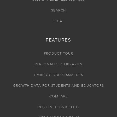
SEARCH
LEGAL
FEATURES
PRODUCT TOUR
PERSONALIZED LIBRARIES
EMBEDDED ASSESSMENTS
GROWTH DATA FOR STUDENTS AND EDUCATORS
COMPARE
INTRO VIDEOS K TO 12