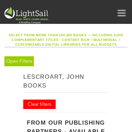
SELECT FROM MORE THAN 100,000 BOOKS — INCLUDING 6,000
COMPLEMENTARY TITLES - CONTENT RICH
•
MULTIMODAL
•
CUSTOMIZABLE DIGITAL LIBRARIES FOR ALL BUDGETS
Open Filters
LESCROART, JOHN
BOOKS
Clear filters
FROM OUR PUBLISHING
PARTNERS - AVAILABLE