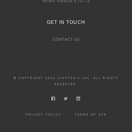
INTRO VIDEOS 3 TO 12
GET IN TOUCH
CONTACT US
© COPYRIGHT 2026 LIGHTSAIL INC. ALL RIGHTS
RESERVED.
PRIVACY POLICY
TERMS OF USE