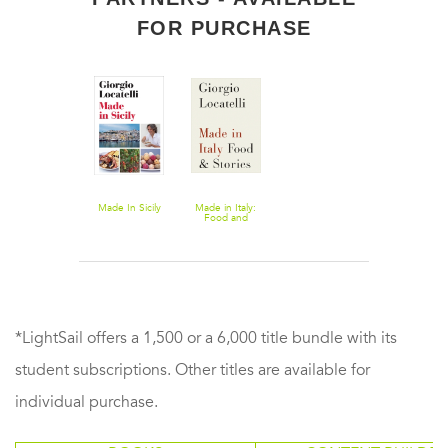
FOR PURCHASE
Made In Sicily
Made in Italy:
Food and
Stories
*LightSail offers a 1,500 or a 6,000 title bundle with its
student subscriptions. Other titles are available for
individual purchase.