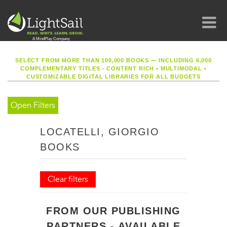
SELECT FROM MORE THAN 100,000 BOOKS — INCLUDING 6,000
COMPLEMENTARY TITLES - CONTENT RICH
•
MULTIMODAL
•
CUSTOMIZABLE DIGITAL LIBRARIES FOR ALL BUDGETS
Open Filters
LOCATELLI, GIORGIO
BOOKS
Clear filters
FROM OUR PUBLISHING
PARTNERS - AVAILABLE