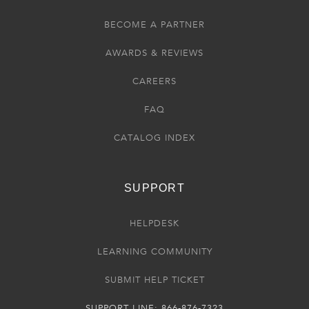
BECOME A PARTNER
AWARDS & REVIEWS
CAREERS
FAQ
CATALOG INDEX
SUPPORT
HELPDESK
LEARNING COMMUNITY
SUBMIT HELP TICKET
SUPPORT LINE: 866-876-7323