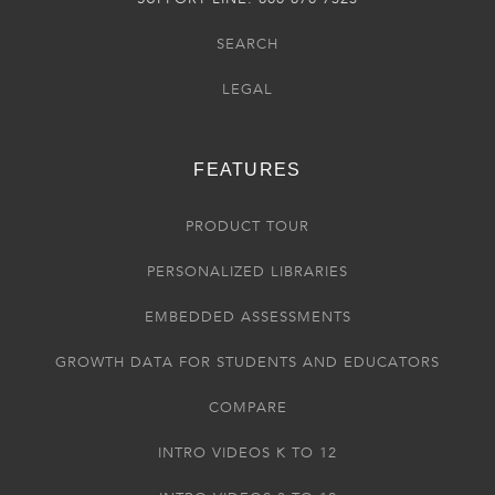
SEARCH
LEGAL
FEATURES
PRODUCT TOUR
PERSONALIZED LIBRARIES
EMBEDDED ASSESSMENTS
GROWTH DATA FOR STUDENTS AND EDUCATORS
COMPARE
INTRO VIDEOS K TO 12