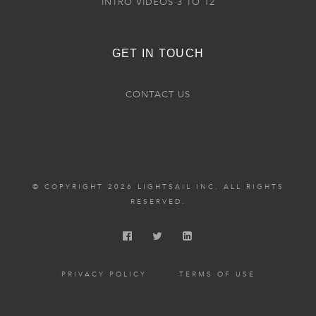
INTRO VIDEOS 3 TO 12
GET IN TOUCH
CONTACT US
© COPYRIGHT 2026 LIGHTSAIL INC. ALL RIGHTS
RESERVED.
PRIVACY POLICY
TERMS OF USE