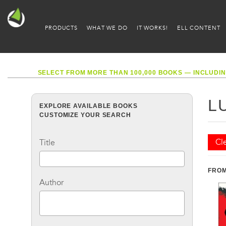
PRODUCTS
WHAT WE DO
IT WORKS!
ELL CONTENT
SELECT FROM MORE THAN 100,000 BOOKS — INCLUDIN
L
EXPLORE AVAILABLE BOOKS
CUSTOMIZE YOUR SEARCH
Cle
Title
FROM
Author