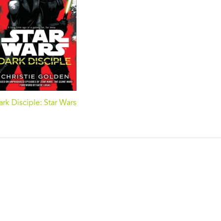
rk Disciple: Star Wars