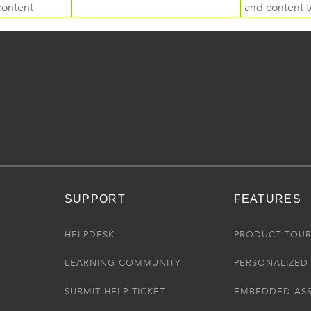
content
and content to
SUPPORT
FEATURES
HELPDESK
PRODUCT TOU
LEARNING COMMUNITY
PERSONALIZED 
SUBMIT HELP TICKET
EMBEDDED AS