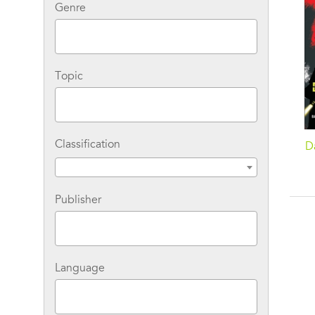
Genre
Topic
Classification
Da
Publisher
Language