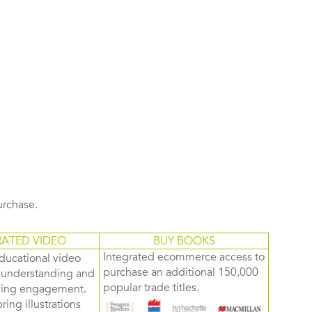
purchase.
RATED VIDEO
BUY BOOKS
Integrated ecommerce access to
ducational video
purchase an additional 150,000
d understanding and
popular trade titles.
rning engagement.
ring illustrations