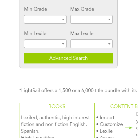
Min Grade
Max Grade
Min Lexile
Max Lexile
Advanced Search
*LightSail offers a 1,500 or a 6,000 title bundle with it
BOOKS
CONTENT B
Lexiled, authentic, high interest
• Import
fiction and non fiction English.
• Customize
Spanish.
• Lexile