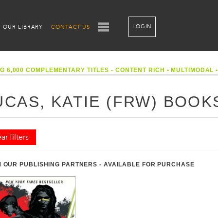
LOGIN
OUR LIBRARY
CONTACT US
G 6,000 COMPLEMENTARY TITLES - CONTENT RICH
•
MULTIMODAL
UCAS, KATIE (FRW) BOOK
ar filters
 OUR PUBLISHING PARTNERS - AVAILABLE FOR PURCHASE