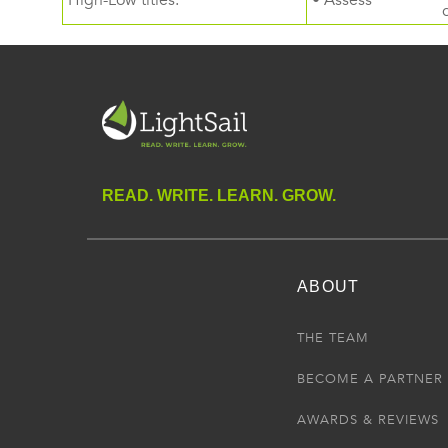
High-Low titles.
• Assess
READ. WRITE. LEARN. GROW.
ABOUT
THE TEAM
BECOME A PARTNER
AWARDS & REVIEWS