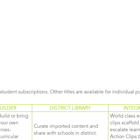
s student subscriptions. Other titles are available for individual 
UILDER
DISTRICT LIBRARY
INTEG
Build or bring
World class e
your own
clips scaffol
Curate imported content and
cross-
escalate lea
share with schools in district.
curricular
Action Clips b