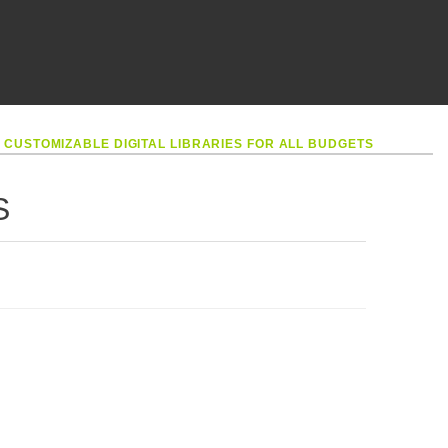
•
CUSTOMIZABLE DIGITAL LIBRARIES FOR ALL BUDGETS
S