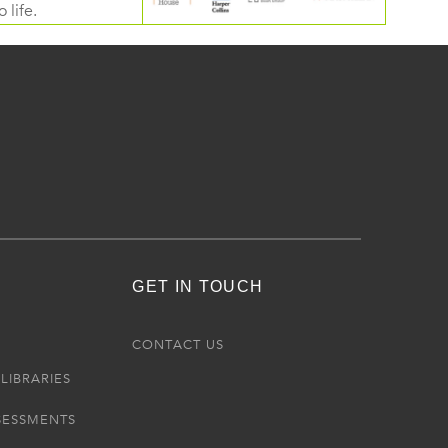
 life.
GET IN TOUCH
R
CONTACT US
LIBRARIES
SESSMENTS