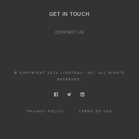
GET IN TOUCH
CONTACT US
© COPYRIGHT 2026 LIGHTSAIL INC. ALL RIGHTS
RESERVED.
PRIVACY POLICY
TERMS OF USE