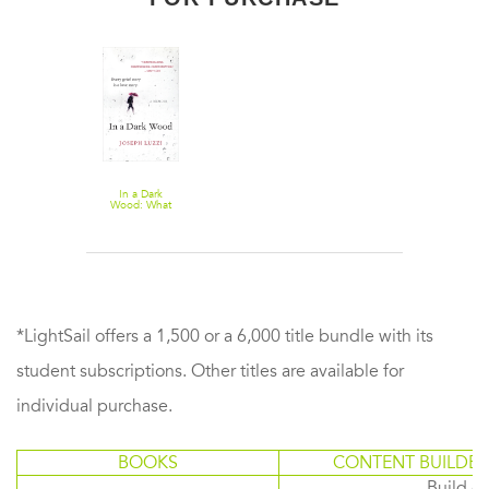
In a Dark
Wood: What
Dante Taught
Me About
Grief, Healing,
and the
Mysteries of
Love
*LightSail offers a 1,500 or a 6,000 title bundle with its
student subscriptions. Other titles are available for
individual purchase.
BOOKS
CONTENT BUILDER
Build or