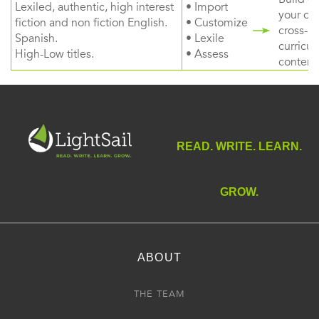
Lexiled, authentic, high interest
• Import
your ow
fiction and non fiction English.
• Customize
cross-
Spanish.
• Lexile
curricul
High-Low titles.
• Assess
content
READ. WRITE. LEARN.
GROW.
ABOUT
THE TEAM