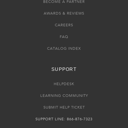
BECOME A PARTNER
AWARDS & REVIEWS
CAREERS
FAQ
CATALOG INDEX
SUPPORT
HELPDESK
LEARNING COMMUNITY
SUBMIT HELP TICKET
SUPPORT LINE: 866-876-7323