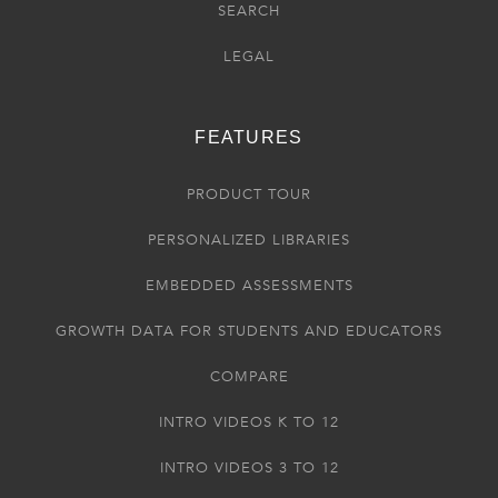
SEARCH
LEGAL
FEATURES
PRODUCT TOUR
PERSONALIZED LIBRARIES
EMBEDDED ASSESSMENTS
GROWTH DATA FOR STUDENTS AND EDUCATORS
COMPARE
INTRO VIDEOS K TO 12
INTRO VIDEOS 3 TO 12