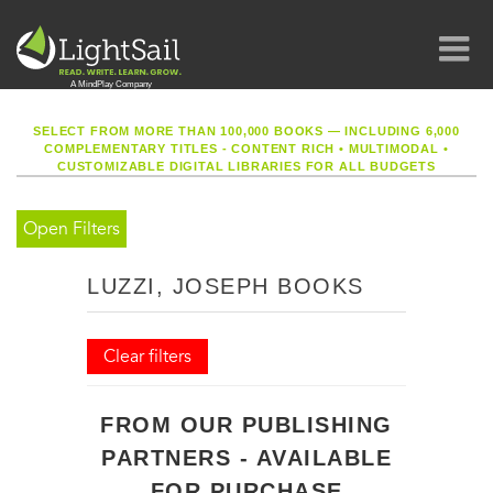
SELECT FROM MORE THAN 100,000 BOOKS — INCLUDING 6,000
COMPLEMENTARY TITLES - CONTENT RICH
•
MULTIMODAL
•
CUSTOMIZABLE DIGITAL LIBRARIES FOR ALL BUDGETS
Open Filters
LUZZI, JOSEPH BOOKS
Clear filters
FROM OUR PUBLISHING
PARTNERS - AVAILABLE
FOR PURCHASE