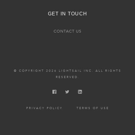
GET IN TOUCH
CONTACT US
© COPYRIGHT 2026 LIGHTSAIL INC. ALL RIGHTS
RESERVED.
PRIVACY POLICY
TERMS OF USE