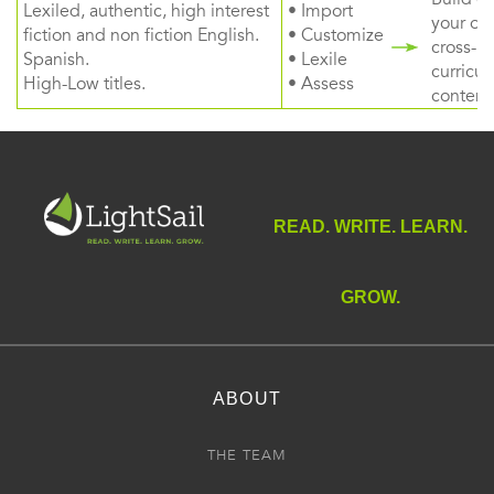
Lexiled, authentic, high interest
• Import
your ow
fiction and non fiction English.
• Customize
cross-
Spanish.
• Lexile
curricul
High-Low titles.
• Assess
content
READ. WRITE. LEARN.
GROW.
ABOUT
THE TEAM