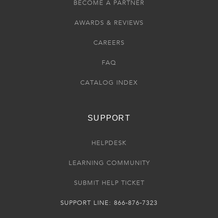
BECOME A PARTNER
AWARDS & REVIEWS
CAREERS
FAQ
CATALOG INDEX
SUPPORT
HELPDESK
LEARNING COMMUNITY
SUBMIT HELP TICKET
SUPPORT LINE: 866-876-7323