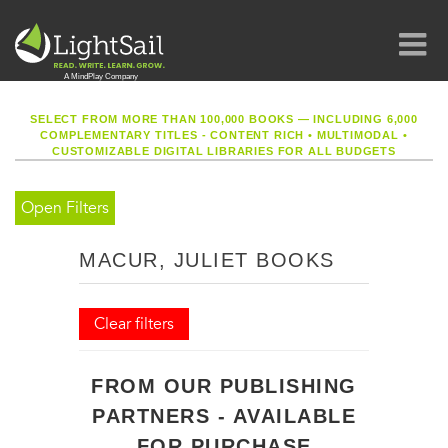
SELECT FROM MORE THAN 100,000 BOOKS — INCLUDING 6,000
COMPLEMENTARY TITLES - CONTENT RICH
•
MULTIMODAL
•
CUSTOMIZABLE DIGITAL LIBRARIES FOR ALL BUDGETS
Open Filters
MACUR, JULIET BOOKS
Clear filters
FROM OUR PUBLISHING
PARTNERS - AVAILABLE
FOR PURCHASE