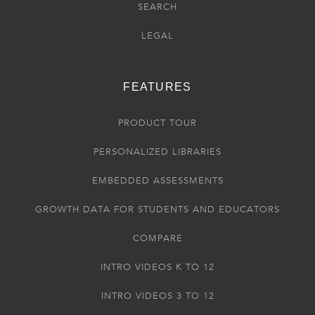
SEARCH
LEGAL
FEATURES
PRODUCT TOUR
PERSONALIZED LIBRARIES
EMBEDDED ASSESSMENTS
GROWTH DATA FOR STUDENTS AND EDUCATORS
COMPARE
INTRO VIDEOS K TO 12
INTRO VIDEOS 3 TO 12