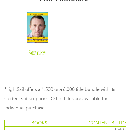
Cycle of Lies:
The Fall of
Lance
Armstrong
*LightSail offers a 1,500 or a 6,000 title bundle with its
student subscriptions. Other titles are available for
individual purchase.
BOOKS
CONTENT BUILDER
Build or