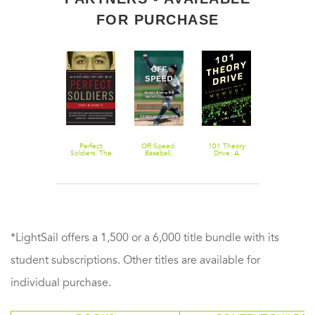
FOR PURCHASE
Perfect
Off Speed:
101 Theory
Soldiers: The
Baseball,
Drive: A
9/11 Hijackers:
Pitching, and
Neuroscientist's
Who They
the Art of
Quest for
Were, Why
Deception
Memory
They Did It
*LightSail offers a 1,500 or a 6,000 title bundle with its
student subscriptions. Other titles are available for
individual purchase.