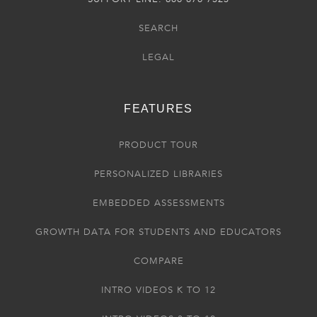
SEARCH
LEGAL
FEATURES
PRODUCT TOUR
PERSONALIZED LIBRARIES
EMBEDDED ASSESSMENTS
GROWTH DATA FOR STUDENTS AND EDUCATORS
COMPARE
INTRO VIDEOS K TO 12