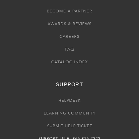
BECOME A PARTNER
AWARDS & REVIEWS
CAREERS
FAQ
CATALOG INDEX
SUPPORT
HELPDESK
LEARNING COMMUNITY
SUBMIT HELP TICKET
SUPPORT LINE: 866-876-7323