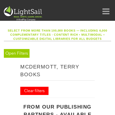
SELECT FROM MORE THAN 100,000 BOOKS — INCLUDING 6,000
COMPLEMENTARY TITLES - CONTENT RICH
•
MULTIMODAL
•
CUSTOMIZABLE DIGITAL LIBRARIES FOR ALL BUDGETS
Open Filters
MCDERMOTT, TERRY
BOOKS
Clear filters
FROM OUR PUBLISHING
PARTNERS - AVAILABLE