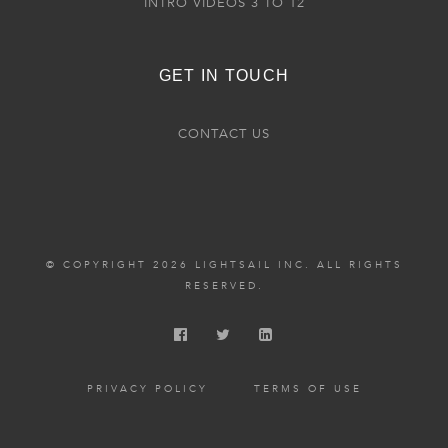
INTRO VIDEOS 3 TO 12
GET IN TOUCH
CONTACT US
© COPYRIGHT 2026 LIGHTSAIL INC. ALL RIGHTS
RESERVED.
PRIVACY POLICY
TERMS OF USE