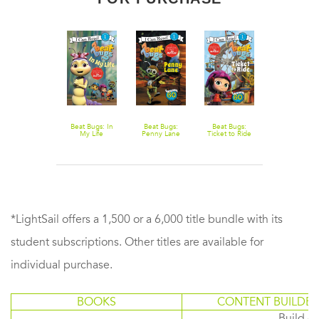
Guinness
Beat Bugs: In
Beat Bugs:
Beat Bugs:
World Records:
My Life
Penny Lane
Ticket to Ride
Wacky Wheels
*LightSail offers a 1,500 or a 6,000 title bundle with its
student subscriptions. Other titles are available for
individual purchase.
BOOKS
CONTENT BUILDER
Build or