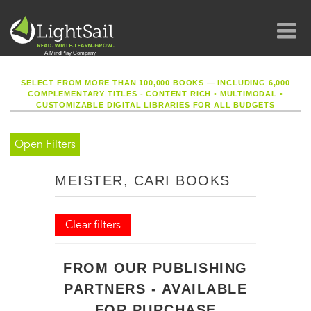
SELECT FROM MORE THAN 100,000 BOOKS — INCLUDING 6,000
COMPLEMENTARY TITLES - CONTENT RICH
•
MULTIMODAL
•
CUSTOMIZABLE DIGITAL LIBRARIES FOR ALL BUDGETS
Open Filters
MEISTER, CARI BOOKS
Clear filters
FROM OUR PUBLISHING
PARTNERS - AVAILABLE
FOR PURCHASE