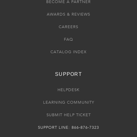
BECOME A PARTNER
AWARDS & REVIEWS
CAREERS
FAQ
CATALOG INDEX
SUPPORT
HELPDESK
LEARNING COMMUNITY
SUBMIT HELP TICKET
SUPPORT LINE: 866-876-7323