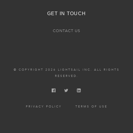
GET IN TOUCH
CONTACT US
© COPYRIGHT 2026 LIGHTSAIL INC. ALL RIGHTS
RESERVED.
PRIVACY POLICY
TERMS OF USE