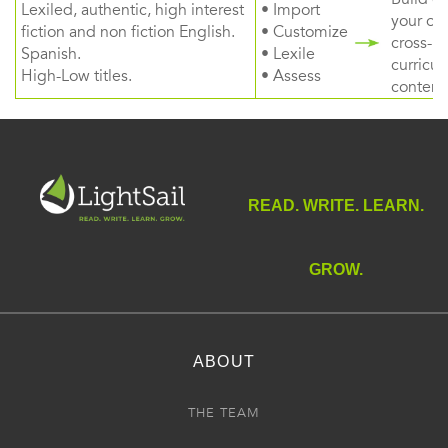
Lexiled, authentic, high interest
• Import
your ow
fiction and non fiction English.
• Customize
cross-
Spanish.
• Lexile
curricul
High-Low titles.
• Assess
content
READ. WRITE. LEARN.
GROW.
ABOUT
THE TEAM