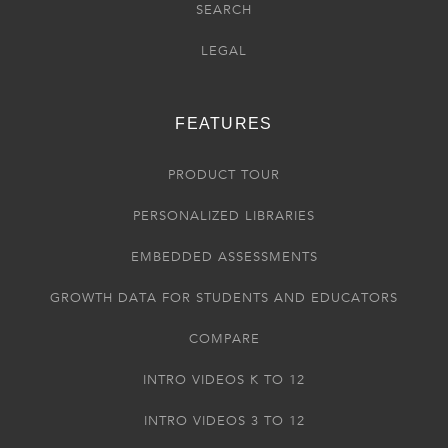
SEARCH
LEGAL
FEATURES
PRODUCT TOUR
PERSONALIZED LIBRARIES
EMBEDDED ASSESSMENTS
GROWTH DATA FOR STUDENTS AND EDUCATORS
COMPARE
INTRO VIDEOS K TO 12
INTRO VIDEOS 3 TO 12