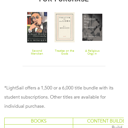
Notes on
Second
Treatise on the
A Religious
My Life as
Democracy
Mencken
Gods
Orgy in
Author and
Chrestomathy
Tennessee: A
Editor
Reporter's
Account of the
Scopes
Monkey Trial
*LightSail offers a 1,500 or a 6,000 title bundle with its
student subscriptions. Other titles are available for
individual purchase.
BOOKS
CONTENT BUILDER
Build or