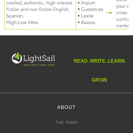
Lexiled, authentic, high interest
• Import
your ow
fiction and non fiction English.
• Customize
cross-
Spanish.
• Lexile
curricul
High-Low titles.
• Assess
content
READ. WRITE. LEARN.
GROW.
ABOUT
THE TEAM