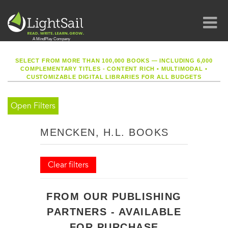
SELECT FROM MORE THAN 100,000 BOOKS — INCLUDING 6,000
COMPLEMENTARY TITLES - CONTENT RICH
•
MULTIMODAL
•
CUSTOMIZABLE DIGITAL LIBRARIES FOR ALL BUDGETS
Open Filters
MENCKEN, H.L. BOOKS
Clear filters
FROM OUR PUBLISHING
PARTNERS - AVAILABLE
FOR PURCHASE