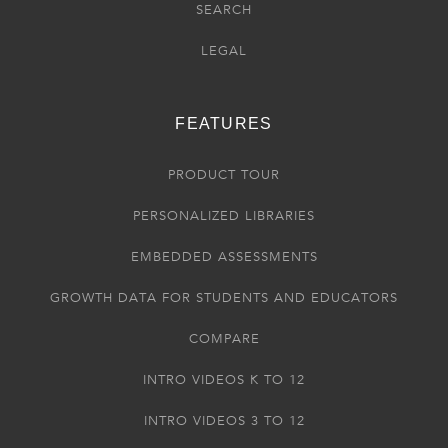
SEARCH
LEGAL
FEATURES
PRODUCT TOUR
PERSONALIZED LIBRARIES
EMBEDDED ASSESSMENTS
GROWTH DATA FOR STUDENTS AND EDUCATORS
COMPARE
INTRO VIDEOS K TO 12
INTRO VIDEOS 3 TO 12