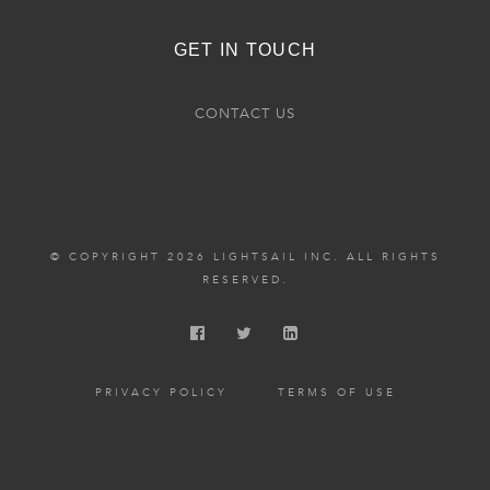
GET IN TOUCH
CONTACT US
© COPYRIGHT 2026 LIGHTSAIL INC. ALL RIGHTS
RESERVED.
PRIVACY POLICY
TERMS OF USE