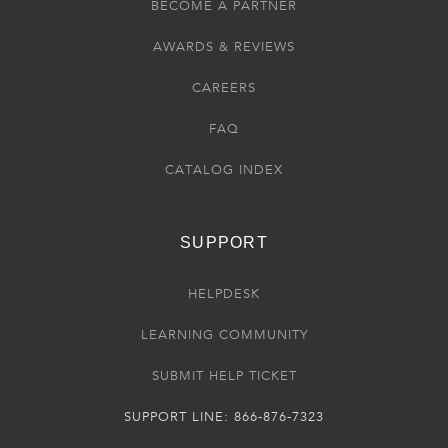
BECOME A PARTNER
AWARDS & REVIEWS
CAREERS
FAQ
CATALOG INDEX
SUPPORT
HELPDESK
LEARNING COMMUNITY
SUBMIT HELP TICKET
SUPPORT LINE: 866-876-7323