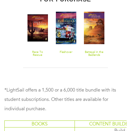
No End In
Race To
Flashover
Betrayal in the
Sight
Rescue
Badlands
*LightSail offers a 1,500 or a 6,000 title bundle with its
student subscriptions. Other titles are available for
individual purchase.
BOOKS
CONTENT BUILDER
Build or