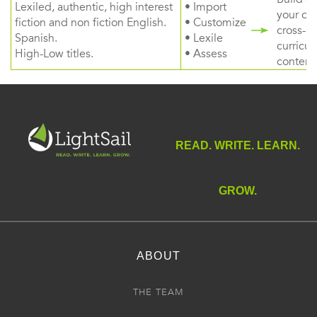
Lexiled, authentic, high interest
• Import
your ow
fiction and non fiction English.
• Customize
cross-
Spanish.
• Lexile
curricul
High-Low titles.
• Assess
content
READ. WRITE. LEARN.
GROW.
ABOUT
THE TEAM