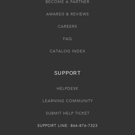
BECOME A PARTNER
AWARDS & REVIEWS
CAREERS
FAQ
CATALOG INDEX
SUPPORT
HELPDESK
LEARNING COMMUNITY
SUBMIT HELP TICKET
SUPPORT LINE: 866-876-7323