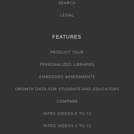
SEARCH
LEGAL
FEATURES
PRODUCT TOUR
PERSONALIZED LIBRARIES
EMBEDDED ASSESSMENTS
GROWTH DATA FOR STUDENTS AND EDUCATORS
COMPARE
INTRO VIDEOS K TO 12
INTRO VIDEOS 3 TO 12