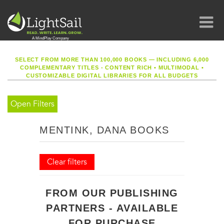
SELECT FROM MORE THAN 100,000 BOOKS — INCLUDING 6,000
COMPLEMENTARY TITLES - CONTENT RICH
•
MULTIMODAL
•
CUSTOMIZABLE DIGITAL LIBRARIES FOR ALL BUDGETS
Open Filters
MENTINK, DANA BOOKS
Clear filters
FROM OUR PUBLISHING
PARTNERS - AVAILABLE
FOR PURCHASE