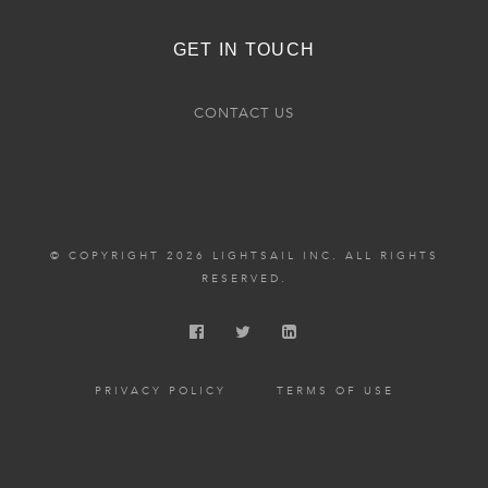
GET IN TOUCH
CONTACT US
© COPYRIGHT 2026 LIGHTSAIL INC. ALL RIGHTS
RESERVED.
PRIVACY POLICY
TERMS OF USE