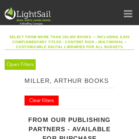
SELECT FROM MORE THAN 100,000 BOOKS — INCLUDING 6,000
COMPLEMENTARY TITLES - CONTENT RICH
•
MULTIMODAL
•
CUSTOMIZABLE DIGITAL LIBRARIES FOR ALL BUDGETS
Open Filters
MILLER, ARTHUR BOOKS
Clear filters
FROM OUR PUBLISHING
PARTNERS - AVAILABLE
FOR PURCHASE