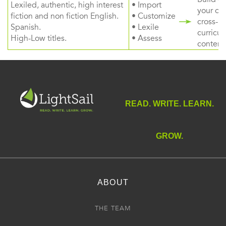
Lexiled, authentic, high interest
• Import
your ow
fiction and non fiction English.
• Customize
cross-
Spanish.
• Lexile
curricul
High-Low titles.
• Assess
content
READ. WRITE. LEARN.
GROW.
ABOUT
THE TEAM