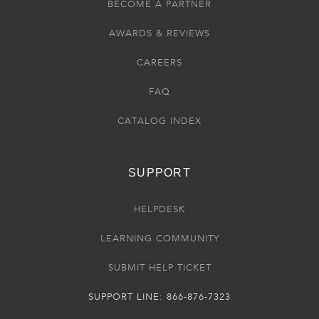
BECOME A PARTNER
AWARDS & REVIEWS
CAREERS
FAQ
CATALOG INDEX
SUPPORT
HELPDESK
LEARNING COMMUNITY
SUBMIT HELP TICKET
SUPPORT LINE: 866-876-7323