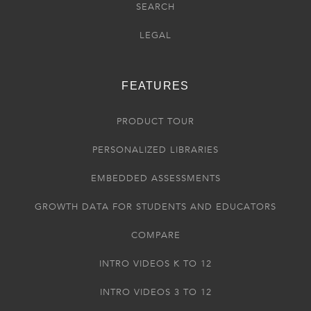
SEARCH
LEGAL
FEATURES
PRODUCT TOUR
PERSONALIZED LIBRARIES
EMBEDDED ASSESSMENTS
GROWTH DATA FOR STUDENTS AND EDUCATORS
COMPARE
INTRO VIDEOS K TO 12
INTRO VIDEOS 3 TO 12