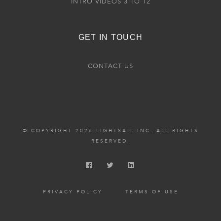
INTRO VIDEOS 3 TO 12
GET IN TOUCH
CONTACT US
© COPYRIGHT 2026 LIGHTSAIL INC. ALL RIGHTS
RESERVED.
PRIVACY POLICY
TERMS OF USE