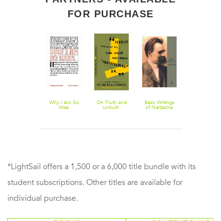
FOR PURCHASE
Anti-Education:
Why I Am So
On Truth and
Basic Writings
The Will to
On the Future
Wise
Untruth:
of Nietzsche
Power
of Our
Selected
Educational
Writings
Institutions
*LightSail offers a 1,500 or a 6,000 title bundle with its
student subscriptions. Other titles are available for
individual purchase.