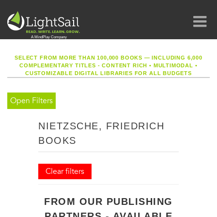
SELECT FROM MORE THAN 100,000 BOOKS — INCLUDING 6,000
COMPLEMENTARY TITLES - CONTENT RICH
•
MULTIMODAL
•
CUSTOMIZABLE DIGITAL LIBRARIES FOR ALL BUDGETS
Open Filters
NIETZSCHE, FRIEDRICH
BOOKS
Clear filters
FROM OUR PUBLISHING
PARTNERS - AVAILABLE