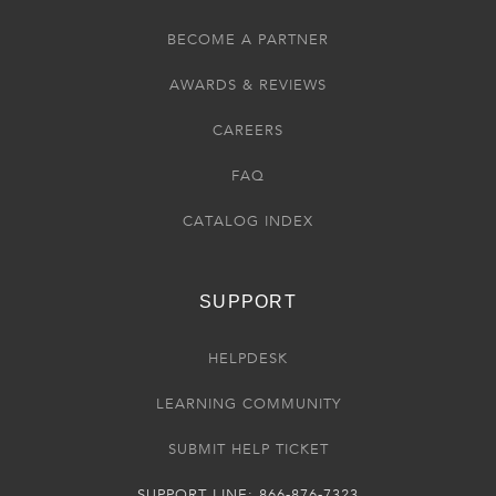
BECOME A PARTNER
AWARDS & REVIEWS
CAREERS
FAQ
CATALOG INDEX
SUPPORT
HELPDESK
LEARNING COMMUNITY
SUBMIT HELP TICKET
SUPPORT LINE: 866-876-7323