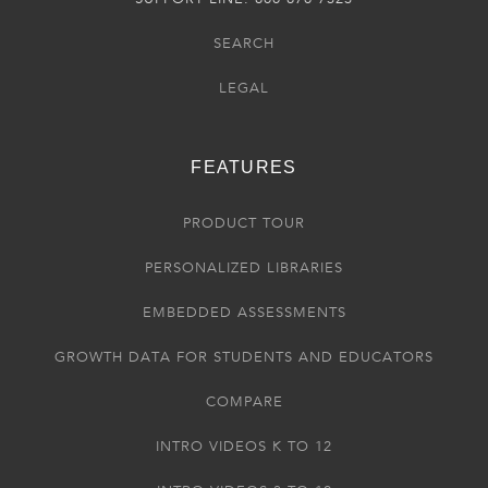
SEARCH
LEGAL
FEATURES
PRODUCT TOUR
PERSONALIZED LIBRARIES
EMBEDDED ASSESSMENTS
GROWTH DATA FOR STUDENTS AND EDUCATORS
COMPARE
INTRO VIDEOS K TO 12