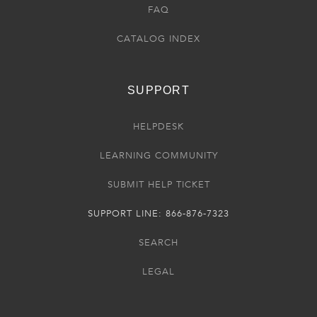
FAQ
CATALOG INDEX
SUPPORT
HELPDESK
LEARNING COMMUNITY
SUBMIT HELP TICKET
SUPPORT LINE: 866-876-7323
SEARCH
LEGAL