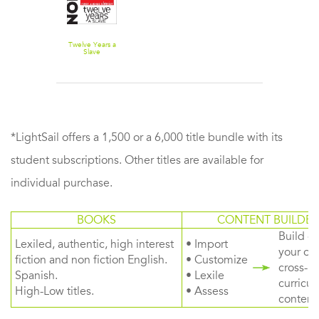
Twelve Years a
Slave
*LightSail offers a 1,500 or a 6,000 title bundle with its
student subscriptions. Other titles are available for
individual purchase.
BOOKS
CONTENT BUILDER
Build or
Lexiled, authentic, high interest
• Import
your ow
fiction and non fiction English.
• Customize
cross-
Spanish.
• Lexile
curricul
High-Low titles.
• Assess
content