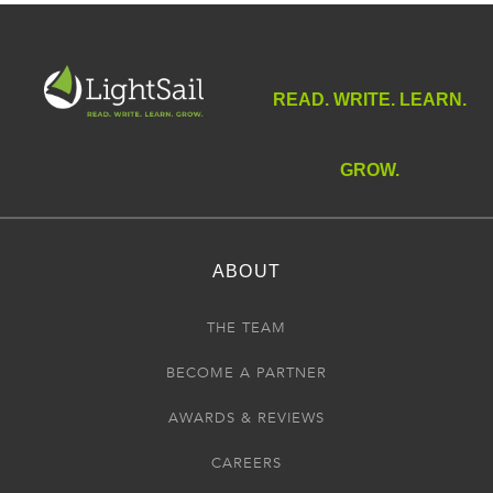
READ. WRITE. LEARN.
GROW.
ABOUT
THE TEAM
BECOME A PARTNER
AWARDS & REVIEWS
CAREERS