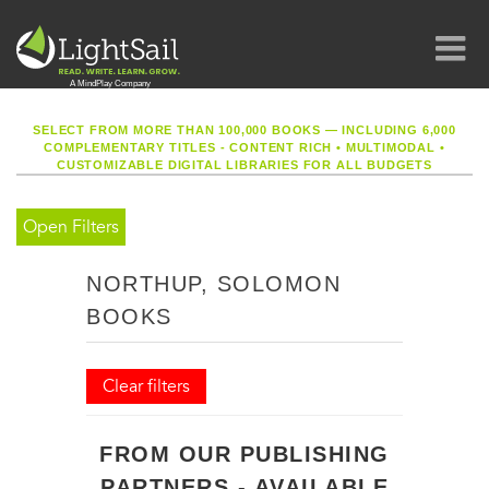
SELECT FROM MORE THAN 100,000 BOOKS — INCLUDING 6,000
COMPLEMENTARY TITLES - CONTENT RICH
•
MULTIMODAL
•
CUSTOMIZABLE DIGITAL LIBRARIES FOR ALL BUDGETS
Open Filters
NORTHUP, SOLOMON
BOOKS
Clear filters
FROM OUR PUBLISHING
PARTNERS - AVAILABLE