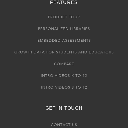
FEATURES
PRODUCT TOUR
PERSONALIZED LIBRARIES
EMBEDDED ASSESSMENTS
GROWTH DATA FOR STUDENTS AND EDUCATORS
COMPARE
INTRO VIDEOS K TO 12
INTRO VIDEOS 3 TO 12
GET IN TOUCH
CONTACT US