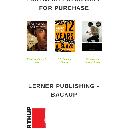
FOR PURCHASE
Twelve Years a
Twelve Years A
12 Years a
12 Years a
Slave
Slave,
Slave
Slave (Movie
Illustrated
Tie-In)
Edition
LERNER PUBLISHING -
BACKUP